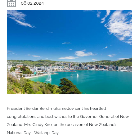
06.02.2024
President Serdar Berdimuhamedov sent his heartfelt
congratulations and best wishes to the Governor-General of New
Zealand, Mrs. Cindy Kiro, on the occasion of New Zealand's
National Day - Waitangi Day.