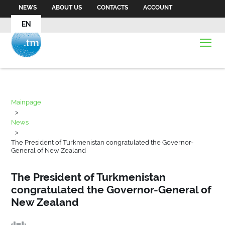
NEWS
ABOUT US
CONTACTS
ACCOUNT
EN
Mainpage
>
News
>
The President of Turkmenistan congratulated the Governor-
General of New Zealand
The President of Turkmenistan
congratulated the Governor-General of
New Zealand