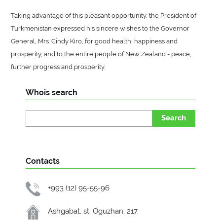
Taking advantage of this pleasant opportunity, the President of
Turkmenistan expressed his sincere wishes to the Governor
General, Mrs. Cindy Kiro, for good health, happiness and
prosperity, and to the entire people of New Zealand - peace,
further progress and prosperity.
Whois search
Search
Contacts
+993 (12) 95-55-96
Ashgabat, st. Oguzhan, 217.