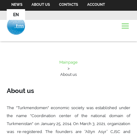
NEWS
ABOUT US
CONTACTS
ACCOUNT
EN
Mainpage
>
About us
About us
The "Turkmendomen" economic society was established under
the name "Coordination center of the national domain of
Turkmenistan" on January 25, 2014. On March 3, 2021, organization
was re-registered. The founders are “Altyn Asyr” CJSC and