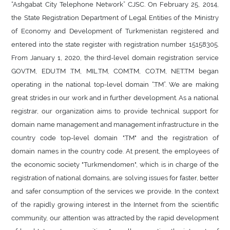
“Ashgabat City Telephone Network” CJSC. On February 25, 2014,
the State Registration Department of Legal Entities of the Ministry
of Economy and Development of Turkmenistan registered and
entered into the state register with registration number 15158305.
From January 1, 2020, the third-level domain registration service
GOV.TM, EDU.TM .TM, MIL.TM, COM.TM, CO.TM, NET.TM began
operating in the national top-level domain “.TM”. We are making
great strides in our work and in further development. As a national
registrar, our organization aims to provide technical support for
domain name management and management infrastructure in the
country code top-level domain ".TM" and the registration of
domain names in the country code. At present, the employees of
the economic society "Turkmendomen", which is in charge of the
registration of national domains, are solving issues for faster, better
and safer consumption of the services we provide. In the context
of the rapidly growing interest in the Internet from the scientific
community, our attention was attracted by the rapid development