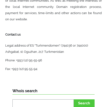
of local Internet communities. As well as meeting the interests of
the local Internet community. Domain registration process,
payment for services, time-limits and other actions can be found
on our website.
Contact us
Legal address of ES "Turkmendomen" (744036 or 744000)
Ashgabat, st. Oguzhan, 217. Turkmenistan
Phone: +993 (12) 95-55-96
Fax: +993 (12) 95-55-94
Whois search
Search