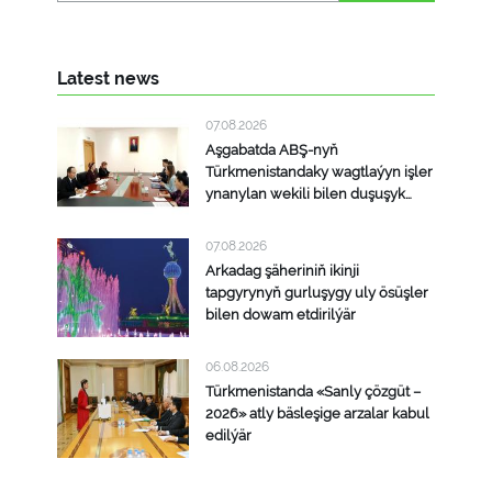
Latest news
07.08.2026
Aşgabatda ABŞ-nyň
Türkmenistandaky wagtlaýyn işler
ynanylan wekili bilen duşuşyk
geçirildi
07.08.2026
Arkadag şäheriniň ikinji
tapgyrynyň gurluşygy uly ösüşler
bilen dowam etdirilýär
06.08.2026
Türkmenistanda «Sanly çözgüt –
2026» atly bäsleşige arzalar kabul
edilýär