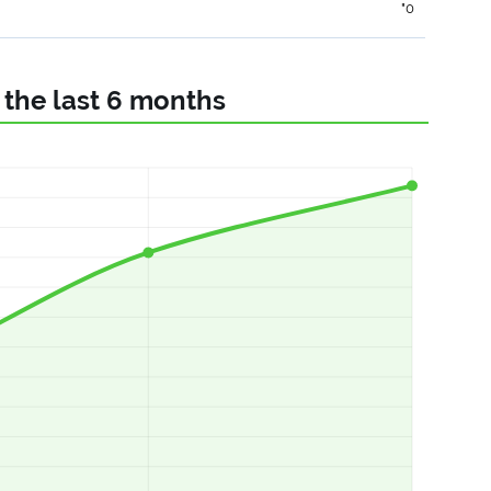
"0
r the last 6 months