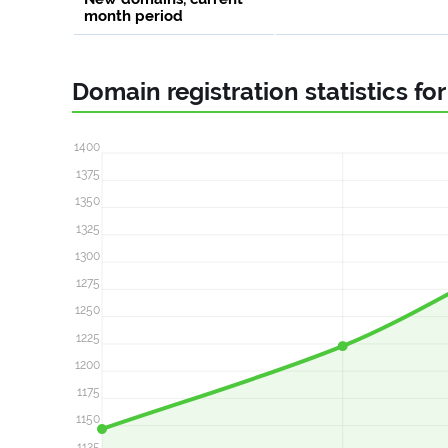
month period
Domain registration statistics fo
1400
1375
1350
1325
1300
1275
1250
1225
1200
1175
1150
1125