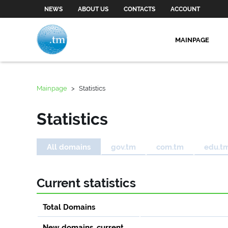
NEWS
ABOUT US
CONTACTS
ACCOUNT
MAINPAGE
Mainpage
>
Statistics
Statistics
All domains
gov.tm
com.tm
edu.t
Current statistics
Total Domains
New domains, current