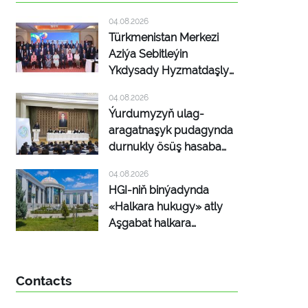
04.08.2026
Türkmenistan Merkezi
Aziýa Sebitleýin
Ykdysady Hyzmatdaşlyk
Maksatnamasynyň
04.08.2026
maslahat beriş
Ýurdumyzyň ulag-
duşuşygyna gatnaşdy
aragatnaşyk pudagynda
durnukly ösüş hasaba
alyndy
04.08.2026
HGI-niň binýadynda
«Halkara hukugy» atly
Aşgabat halkara
platformasy dörediler
Contacts