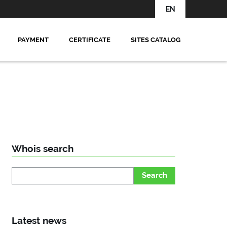
EN
PAYMENT
CERTIFICATE
SITES CATALOG
Whois search
Search
Latest news