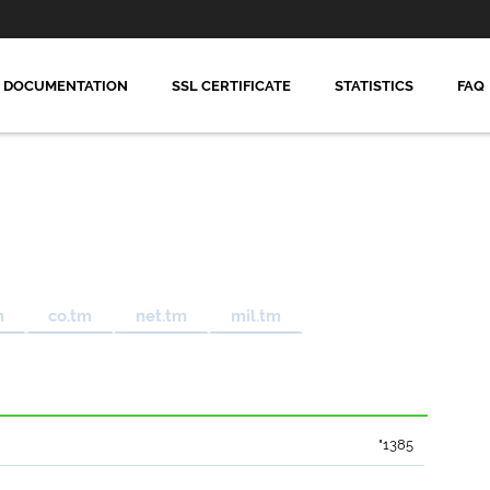
DOCUMENTATION
SSL CERTIFICATE
STATISTICS
FAQ
m
co.tm
net.tm
mil.tm
"1385