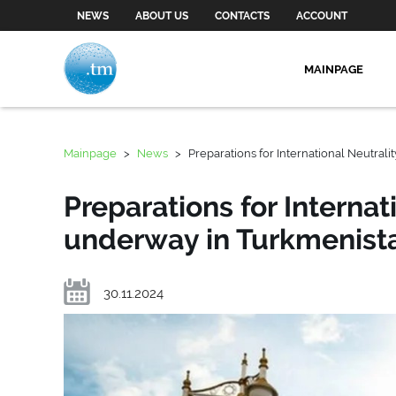
NEWS
ABOUT US
CONTACTS
ACCOUNT
MAINPAGE
Mainpage
>
News
>
Preparations for International Neutral
Preparations for Internat
underway in Turkmenist
30.11.2024