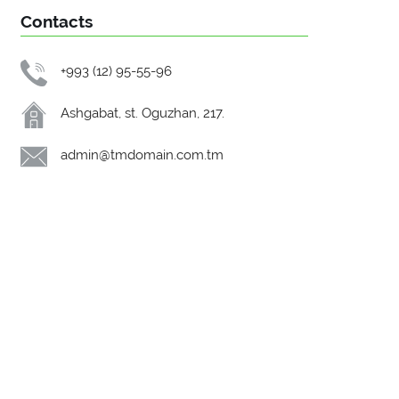
Contacts
+993 (12) 95-55-96
Ashgabat, st. Oguzhan, 217.
admin@tmdomain.com.tm