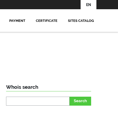
EN
PAYMENT
CERTIFICATE
SITES CATALOG
Whois search
Search