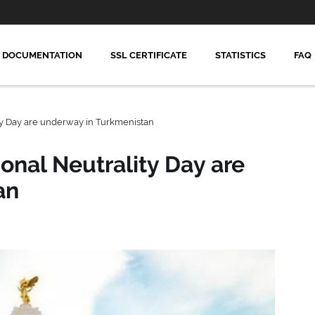
DOCUMENTATION
SSL CERTIFICATE
STATISTICS
FAQ
ity Day are underway in Turkmenistan
ional Neutrality Day are
an