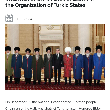
the Organization of Turkic States
11.12.2024
On December 10, the National Leader of the Turkmen people,
Chairman of the Halk Maslahaty of Turkmenistan, Honored Elder