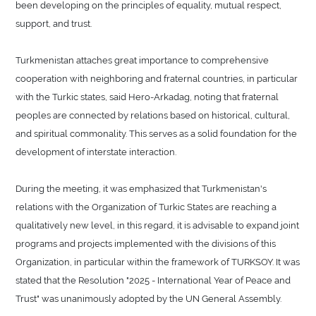
been developing on the principles of equality, mutual respect,
support, and trust.
Turkmenistan attaches great importance to comprehensive
cooperation with neighboring and fraternal countries, in particular
with the Turkic states, said Hero-Arkadag, noting that fraternal
peoples are connected by relations based on historical, cultural,
and spiritual commonality. This serves as a solid foundation for the
development of interstate interaction.
During the meeting, it was emphasized that Turkmenistan's
relations with the Organization of Turkic States are reaching a
qualitatively new level, in this regard, it is advisable to expand joint
programs and projects implemented with the divisions of this
Organization, in particular within the framework of TURKSOY. It was
stated that the Resolution "2025 - International Year of Peace and
Trust" was unanimously adopted by the UN General Assembly.