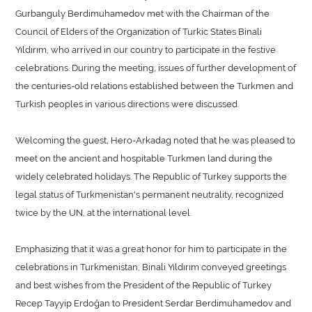
Gurbanguly Berdimuhamedov met with the Chairman of the
Council of Elders of the Organization of Turkic States Binali
Yıldırım, who arrived in our country to participate in the festive
celebrations. During the meeting, issues of further development of
the centuries-old relations established between the Turkmen and
Turkish peoples in various directions were discussed.
Welcoming the guest, Hero-Arkadag noted that he was pleased to
meet on the ancient and hospitable Turkmen land during the
widely celebrated holidays. The Republic of Turkey supports the
legal status of Turkmenistan's permanent neutrality, recognized
twice by the UN, at the international level.
Emphasizing that it was a great honor for him to participate in the
celebrations in Turkmenistan, Binali Yıldırım conveyed greetings
and best wishes from the President of the Republic of Turkey
Recep Tayyip Erdoğan to President Serdar Berdimuhamedov and