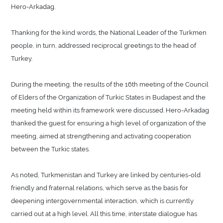
Hero-Arkadag.
Thanking for the kind words, the National Leader of the Turkmen
people, in turn, addressed reciprocal greetings to the head of
Turkey.
During the meeting, the results of the 16th meeting of the Council
of Elders of the Organization of Turkic States in Budapest and the
meeting held within its framework were discussed. Hero-Arkadag
thanked the guest for ensuring a high level of organization of the
meeting, aimed at strengthening and activating cooperation
between the Turkic states.
As noted, Turkmenistan and Turkey are linked by centuries-old
friendly and fraternal relations, which serve as the basis for
deepening intergovernmental interaction, which is currently
carried out at a high level. All this time, interstate dialogue has