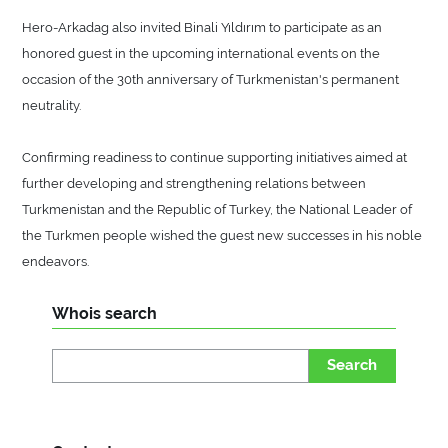
Hero-Arkadag also invited Binali Yıldırım to participate as an
honored guest in the upcoming international events on the
occasion of the 30th anniversary of Turkmenistan's permanent
neutrality.
Confirming readiness to continue supporting initiatives aimed at
further developing and strengthening relations between
Turkmenistan and the Republic of Turkey, the National Leader of
the Turkmen people wished the guest new successes in his noble
endeavors.
Whois search
Search