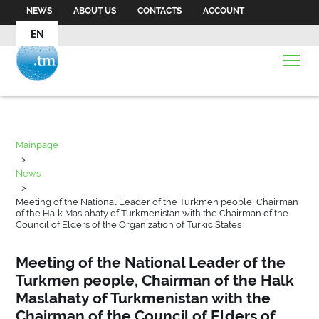
NEWS
ABOUT US
CONTACTS
ACCOUNT
EN
Mainpage
>
News
>
Meeting of the National Leader of the Turkmen people, Chairman
of the Halk Maslahaty of Turkmenistan with the Chairman of the
Council of Elders of the Organization of Turkic States
Meeting of the National Leader of the
Turkmen people, Chairman of the Halk
Maslahaty of Turkmenistan with the
Chairman of the Council of Elders of