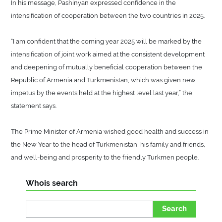
In his message, Pashinyan expressed confidence in the
intensification of cooperation between the two countries in 2025.
“I am confident that the coming year 2025 will be marked by the
intensification of joint work aimed at the consistent development
and deepening of mutually beneficial cooperation between the
Republic of Armenia and Turkmenistan, which was given new
impetus by the events held at the highest level last year,” the
statement says.
The Prime Minister of Armenia wished good health and success in
the New Year to the head of Turkmenistan, his family and friends,
and well-being and prosperity to the friendly Turkmen people.
Whois search
Search