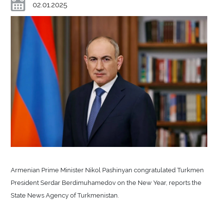
02.01.2025
Armenian Prime Minister Nikol Pashinyan congratulated Turkmen
President Serdar Berdimuhamedov on the New Year, reports the
State News Agency of Turkmenistan.