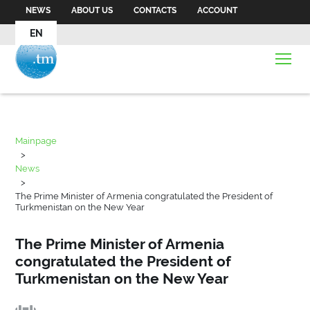
NEWS
ABOUT US
CONTACTS
ACCOUNT
EN
Mainpage
>
News
>
The Prime Minister of Armenia congratulated the President of
Turkmenistan on the New Year
The Prime Minister of Armenia
congratulated the President of
Turkmenistan on the New Year