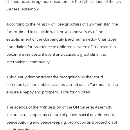
distributed as an agenda document for the 79th session of the UN
General Assembly.
According to the Ministry of Foreign Affairs of Turkmenistan, the
forum, timed to coincide with the 4th anniversary of the
establishment of the Gurbanguly Berdimuhamedov Charitable
Foundation for Assistance to Children in Need of Guardianship,
became an important event and caused a great stir in the
international community.
This clearly demonstrates the recognition by the world
community of the noble activities carried out in Turkmenistan to
ensure a happy and prosperous life for children.
The agenda of the 79th session of the UN General Assembly
includes such topics as: culture of peace, social development,
peacebuilding and peacekeeping, promotion and protection of
children's rights.