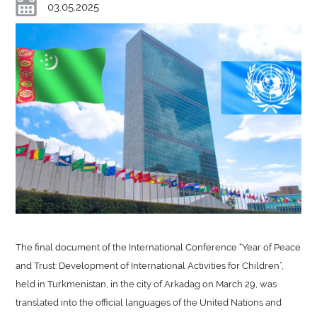
03.05.2025
The final document of the International Conference “Year of Peace
and Trust: Development of International Activities for Children”,
held in Turkmenistan, in the city of Arkadag on March 29, was
translated into the official languages of the United Nations and