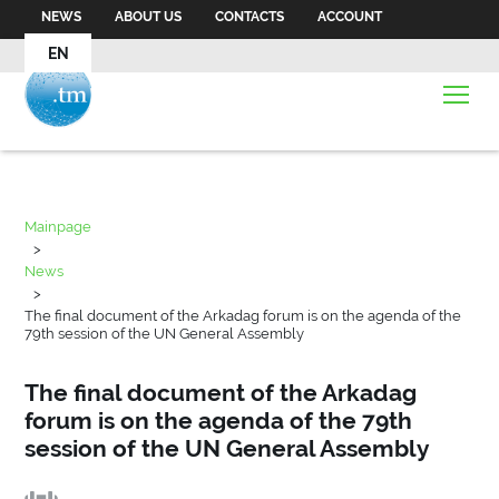
NEWS
ABOUT US
CONTACTS
ACCOUNT
EN
Mainpage
>
News
>
The final document of the Arkadag forum is on the agenda of the
79th session of the UN General Assembly
The final document of the Arkadag
forum is on the agenda of the 79th
session of the UN General Assembly