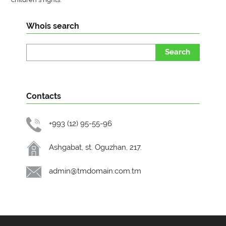
Whois search
Search
Contacts
+993 (12) 95-55-96
Ashgabat, st. Oguzhan, 217.
admin@tmdomain.com.tm