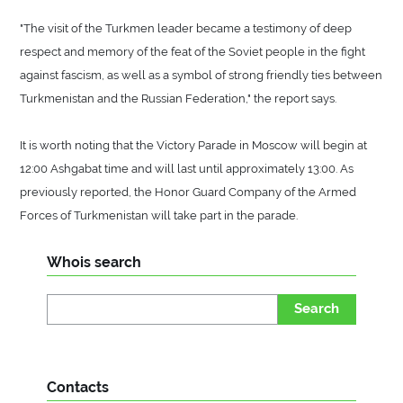
"The visit of the Turkmen leader became a testimony of deep
respect and memory of the feat of the Soviet people in the fight
against fascism, as well as a symbol of strong friendly ties between
Turkmenistan and the Russian Federation," the report says.
It is worth noting that the Victory Parade in Moscow will begin at
12:00 Ashgabat time and will last until approximately 13:00. As
previously reported, the Honor Guard Company of the Armed
Forces of Turkmenistan will take part in the parade.
Whois search
Search
Contacts