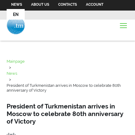
NEWS
ABOUT US
CONTACTS
ACCOUNT
EN
Mainpage
>
News
>
President of Turkmenistan arrives in Moscow to celebrate 80th
anniversary of Victory
President of Turkmenistan arrives in
Moscow to celebrate 80th anniversary
of Victory