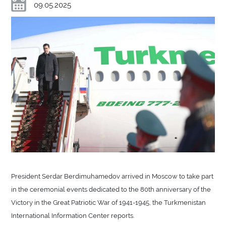
09.05.2025
President Serdar Berdimuhamedov arrived in Moscow to take part
in the ceremonial events dedicated to the 80th anniversary of the
Victory in the Great Patriotic War of 1941-1945, the Turkmenistan
International Information Center reports.