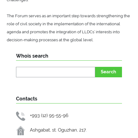
The Forum serves as an important step towards strengthening the
role of civil society in the implementation of the international
agenda and promotes the integration of LLDCs’ interests into
decision-making processes at the global level.
Whois search
Search
Contacts
+993 (12) 95-55-96
Ashgabat, st. Oguzhan, 217.