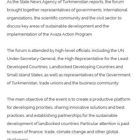
As the State News Agency of Turkmenistan reports, the forum
brought together representatives of governments, international
organizations, the scientific community and the civil sector to
discuss key areas of sustainable development and the
implementation of the Avaza Action Program.
The forum is attended by high-level officials, including the UN
Under-Secretary-General, the High Representative for the Least
Developed Countries, Landlocked Developing Countries and
Small Island States, as well as representatives of the Government
of Turkmenistan, trade unions and the business community.
The main objective of the event is to create a productive platform
for developing priorities, sharing innovative solutions and best
practices, and establishing partnerships for the sustainable
development of landlocked countries. Particular attention is paid
to issues of finance, trade, climate change and other global
challenges.