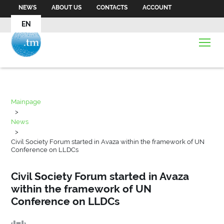
NEWS
ABOUT US
CONTACTS
ACCOUNT
EN
Mainpage
>
News
>
Civil Society Forum started in Avaza within the framework of UN
Conference on LLDCs
Civil Society Forum started in Avaza
within the framework of UN
Conference on LLDCs