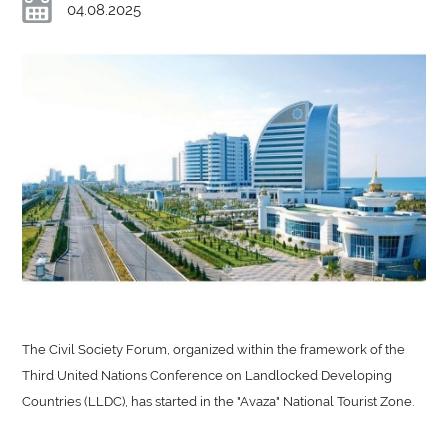
04.08.2025
The Civil Society Forum, organized within the framework of the
Third United Nations Conference on Landlocked Developing
Countries (LLDC), has started in the "Avaza" National Tourist Zone.