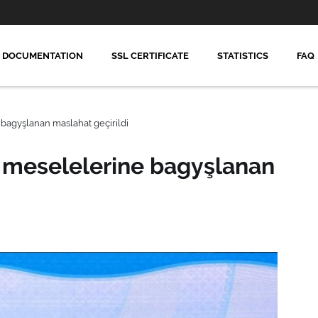
DOCUMENTATION
SSL CERTIFICATE
STATISTICS
FAQ
bagyşlanan maslahat geçirildi
 meselelerine bagyşlanan