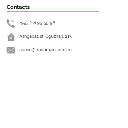
Contacts
+993 (12) 95-55-96
Ashgabat, st. Oguzhan, 217.
admin@tmdomain.com.tm