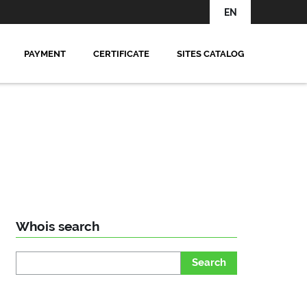
EN
PAYMENT
CERTIFICATE
SITES CATALOG
Whois search
Search