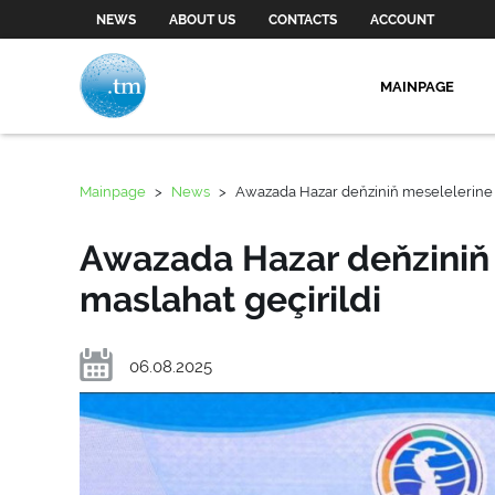
NEWS
ABOUT US
CONTACTS
ACCOUNT
MAINPAGE
Mainpage
>
News
>
Awazada Hazar deňziniň meselelerine 
Awazada Hazar deňziniň
maslahat geçirildi
06.08.2025