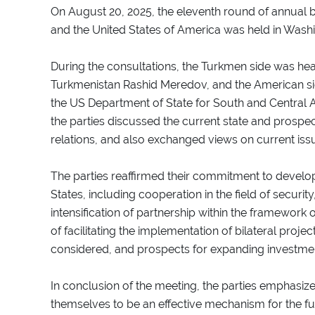
On August 20, 2025, the eleventh round of annual b
and the United States of America was held in Wash
During the consultations, the Turkmen side was head
Turkmenistan Rashid Meredov, and the American si
the US Department of State for South and Central 
the parties discussed the current state and prosp
relations, and also exchanged views on current issu
The parties reaffirmed their commitment to develo
States, including cooperation in the field of securi
intensification of partnership within the framework 
of facilitating the implementation of bilateral pro
considered, and prospects for expanding investmen
In conclusion of the meeting, the parties emphasize
themselves to be an effective mechanism for the 