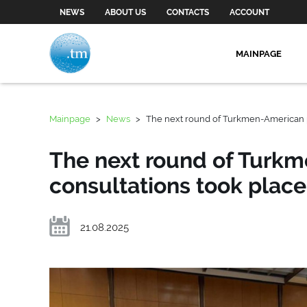
NEWS
ABOUT US
CONTACTS
ACCOUNT
MAINPAGE
Mainpage
>
News
>
The next round of Turkmen-American po
The next round of Turkm
consultations took place
21.08.2025