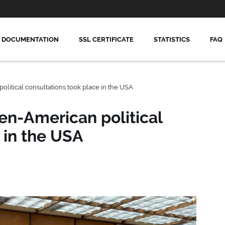
DOCUMENTATION
SSL CERTIFICATE
STATISTICS
FAQ
litical consultations took place in the USA
en-American political
 in the USA