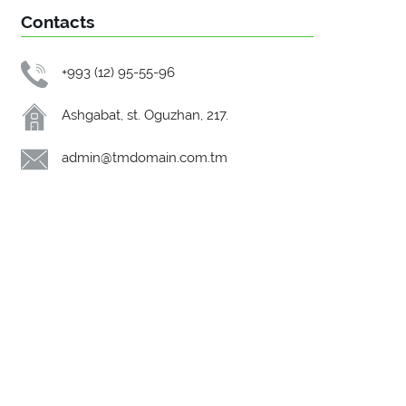
Contacts
+993 (12) 95-55-96
Ashgabat, st. Oguzhan, 217.
admin@tmdomain.com.tm