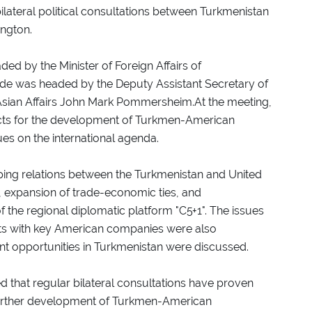
ilateral political consultations between Turkmenistan
ington.
ed by the Minister of Foreign Affairs of
de was headed by the Deputy Assistant Secretary of
Asian Affairs John Mark Pommersheim.At the meeting,
ects for the development of Turkmen-American
es on the international agenda.
ping relations between the Turkmenistan and United
ty, expansion of trade-economic ties, and
of the regional diplomatic platform "C5+1". The issues
jects with key American companies were also
t opportunities in Turkmenistan were discussed.
d that regular bilateral consultations have proven
further development of Turkmen-American