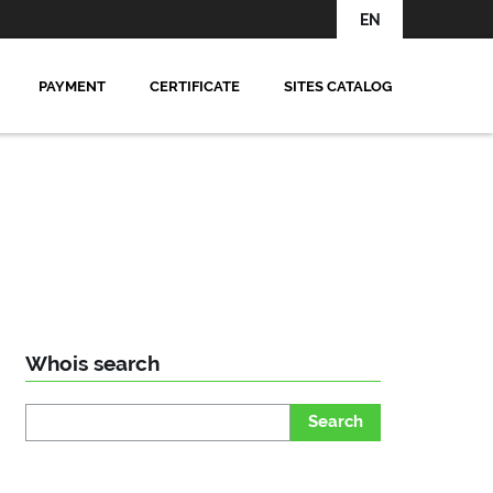
EN
PAYMENT
CERTIFICATE
SITES CATALOG
Whois search
Search