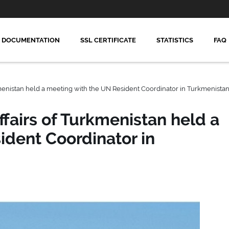
DOCUMENTATION
SSL CERTIFICATE
STATISTICS
FAQ
kmenistan held a meeting with the UN Resident Coordinator in Turkmenista
ffairs of Turkmenistan held a
ident Coordinator in