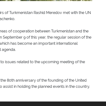
fairs of Turkmenistan Rashid Meredov met with the UN
pachenko.
 areas of cooperation between Turkmenistan and the
n September 9 of this year, the regular session of the
which has become an important international
al agenda.
 to issues related to the upcoming meeting of the
f the 80th anniversary of the founding of the United
 assist in holding the planned events in the country.