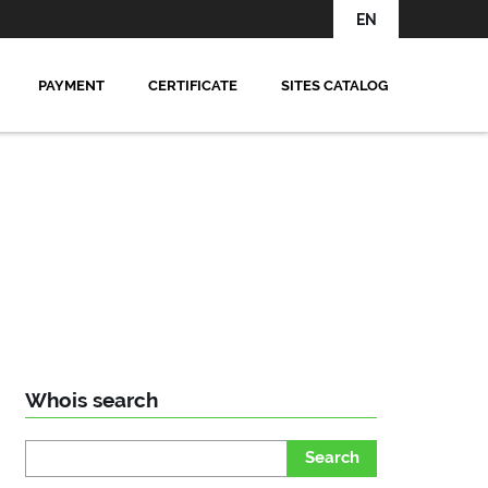
EN
PAYMENT
CERTIFICATE
SITES CATALOG
n
Whois search
Search