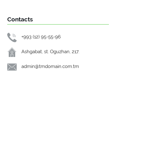
Contacts
+993 (12) 95-55-96
Ashgabat, st. Oguzhan, 217.
admin@tmdomain.com.tm