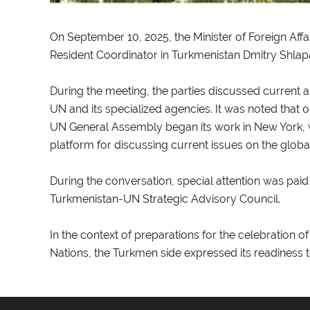
On September 10, 2025, the Minister of Foreign Af
Resident Coordinator in Turkmenistan Dmitry Shla
During the meeting, the parties discussed current
UN and its specialized agencies. It was noted that o
UN General Assembly began its work in New York, 
platform for discussing current issues on the glob
During the conversation, special attention was paid
Turkmenistan-UN Strategic Advisory Council.
In the context of preparations for the celebration o
Nations, the Turkmen side expressed its readiness to