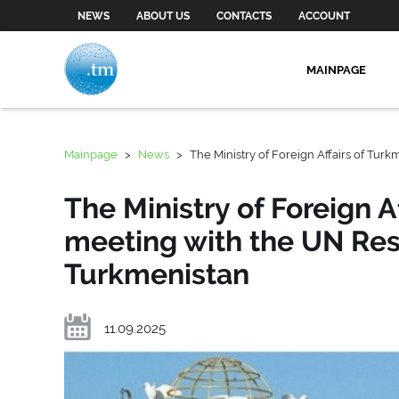
NEWS
ABOUT US
CONTACTS
ACCOUNT
MAINPAGE
Mainpage
>
News
>
The Ministry of Foreign Affairs of Tur
The Ministry of Foreign A
meeting with the UN Res
Turkmenistan
11.09.2025