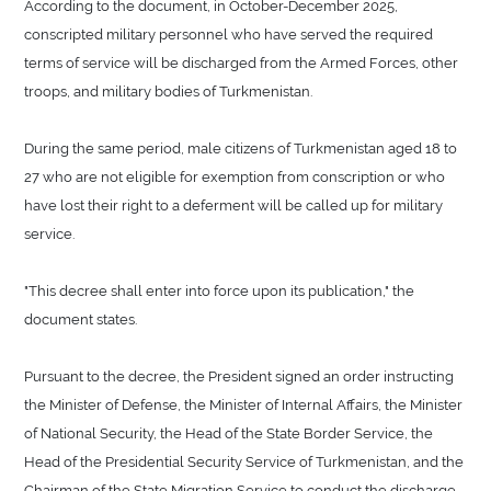
According to the document, in October-December 2025,
conscripted military personnel who have served the required
terms of service will be discharged from the Armed Forces, other
troops, and military bodies of Turkmenistan.
During the same period, male citizens of Turkmenistan aged 18 to
27 who are not eligible for exemption from conscription or who
have lost their right to a deferment will be called up for military
service.
"This decree shall enter into force upon its publication," the
document states.
Pursuant to the decree, the President signed an order instructing
the Minister of Defense, the Minister of Internal Affairs, the Minister
of National Security, the Head of the State Border Service, the
Head of the Presidential Security Service of Turkmenistan, and the
Chairman of the State Migration Service to conduct the discharge