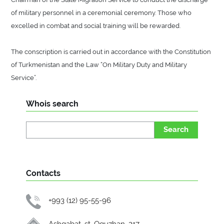
of military personnel in a ceremonial ceremony. Those who
excelled in combat and social training will be rewarded.
The conscription is carried out in accordance with the Constitution
of Turkmenistan and the Law “On Military Duty and Military
Service”.
Whois search
Search
Contacts
+993 (12) 95-55-96
Ashgabat, st. Oguzhan, 217.