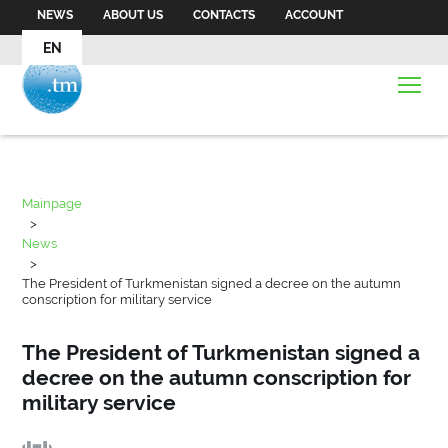
NEWS
ABOUT US
CONTACTS
ACCOUNT
EN
Mainpage
>
News
>
The President of Turkmenistan signed a decree on the autumn
conscription for military service
The President of Turkmenistan signed a
decree on the autumn conscription for
military service