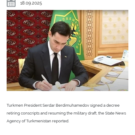
18.09.2025
Turkmen President Serdar Berdimuhamedov signed a decree
retiring conscripts and resuming the military draft, the State News
Agency of Turkmenistan reported.