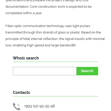
documentation. Core construction work is expected to be
completed within a year.
Fiber-optic communication technology uses light pulses
transmitted through thin strands of glass or plastic. Based on the
principle of total internal reflection, the signal travels with minimal
loss, enabling high speed and large bandwidth.
Whois search
Search
Contacts
+993 (12) 95-55-96