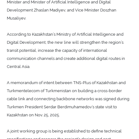
Minister and Minister of Artificial Intelligence and Digital
Development Zhaslan Madiyev, and Vice Minister Doszhan
Musaliyev.
According to Kazakhstan’s Ministry of Artificial Intelligence and
Digital Development, the new line will strengthen the region’s
transit potential, increase the capacity of international
communication channels and create additional digital routes in
Central Asia.
A memorandum of intent between TNS-Plus of Kazakhstan and
Turkmentelecom of Turkmenistan on building a cross-border
cable link and connecting backbone networks was signed during
Turkmen President Serdar Berdimuhamedov’s state visit to
Kazakhstan on Nov. 25, 2025.
A joint working group is being established to define technical
specifications and prepare the project’s design and cost