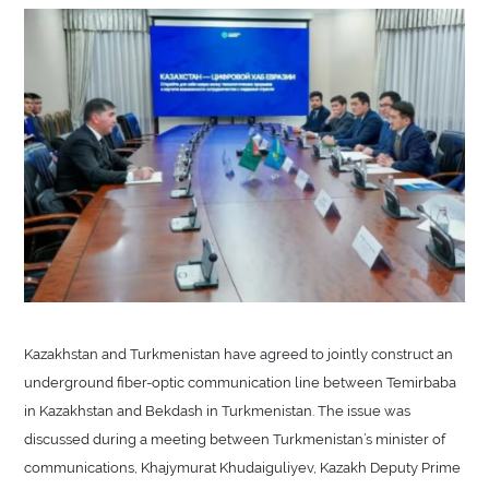
Kazakhstan and Turkmenistan have agreed to jointly construct an
underground fiber-optic communication line between Temirbaba
in Kazakhstan and Bekdash in Turkmenistan. The issue was
discussed during a meeting between Turkmenistan’s minister of
communications, Khajymurat Khudaiguliyev, Kazakh Deputy Prime