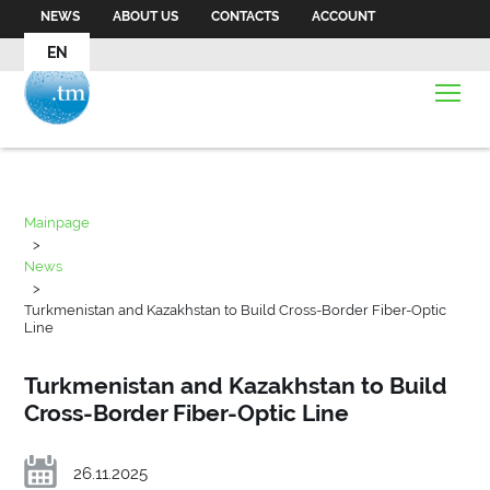
NEWS
ABOUT US
CONTACTS
ACCOUNT
EN
Mainpage
>
News
>
Turkmenistan and Kazakhstan to Build Cross-Border Fiber-Optic
Line
Turkmenistan and Kazakhstan to Build
Cross-Border Fiber-Optic Line
26.11.2025