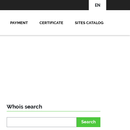
EN
PAYMENT
CERTIFICATE
SITES CATALOG
Whois search
Search