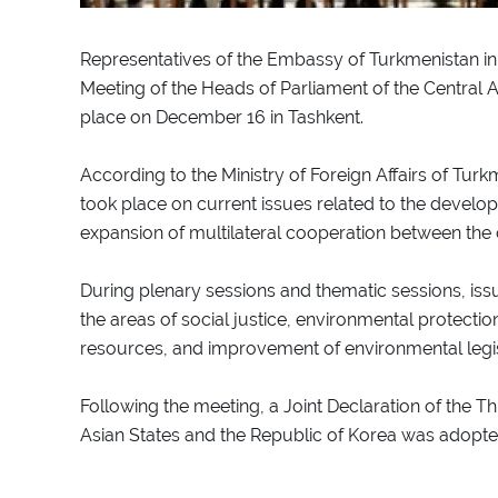
Representatives of the Embassy of Turkmenistan in 
Meeting of the Heads of Parliament of the Central 
place on December 16 in Tashkent.
According to the Ministry of Foreign Affairs of Tur
took place on current issues related to the develop
expansion of multilateral cooperation between the c
During plenary sessions and thematic sessions, iss
the areas of social justice, environmental protectio
resources, and improvement of environmental legi
Following the meeting, a Joint Declaration of the T
Asian States and the Republic of Korea was adopte