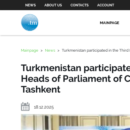
NEWS
ABOUT US
CONTACTS
ACCOUNT
MAINPAGE
Mainpage
>
News
>
Turkmenistan participated in the Third
Turkmenistan participate
Heads of Parliament of C
Tashkent
18.12.2025