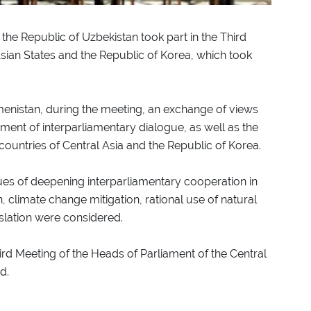
the Republic of Uzbekistan took part in the Third
Asian States and the Republic of Korea, which took
kmenistan, during the meeting, an exchange of views
ment of interparliamentary dialogue, as well as the
ountries of Central Asia and the Republic of Korea.
ues of deepening interparliamentary cooperation in
n, climate change mitigation, rational use of natural
slation were considered.
hird Meeting of the Heads of Parliament of the Central
d.