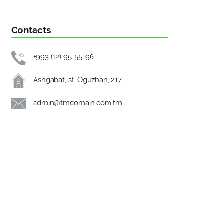
Contacts
+993 (12) 95-55-96
Ashgabat, st. Oguzhan, 217.
admin@tmdomain.com.tm