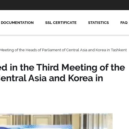
DOCUMENTATION
SSL CERTIFICATE
STATISTICS
FAQ
 Meeting of the Heads of Parliament of Central Asia and Korea in Tashkent
d in the Third Meeting of the
entral Asia and Korea in