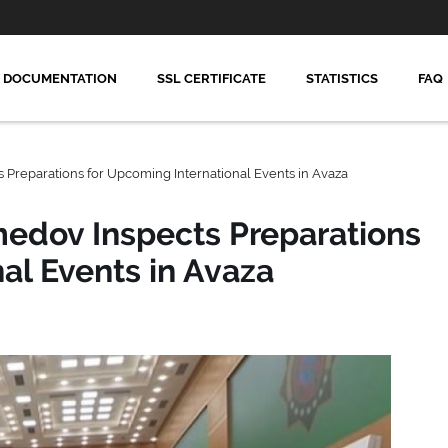
DOCUMENTATION
SSL CERTIFICATE
STATISTICS
FAQ
reparations for Upcoming International Events in Avaza
dov Inspects Preparations
al Events in Avaza