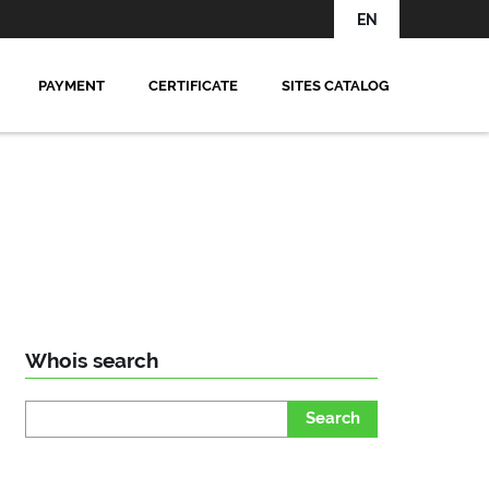
EN
PAYMENT
CERTIFICATE
SITES CATALOG
Whois search
Search