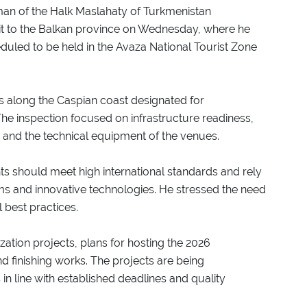
man of the Halk Maslahaty of Turkmenistan
 to the Balkan province on Wednesday, where he
duled to be held in the Avaza National Tourist Zone
es along the Caspian coast designated for
The inspection focused on infrastructure readiness,
 and the technical equipment of the venues.
s should meet high international standards and rely
s and innovative technologies. He stressed the need
 best practices.
ation projects, plans for hosting the 2026
d finishing works. The projects are being
 line with established deadlines and quality