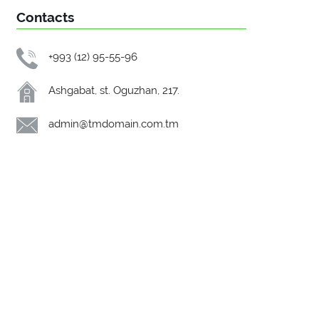
Contacts
+993 (12) 95-55-96
Ashgabat, st. Oguzhan, 217.
admin@tmdomain.com.tm