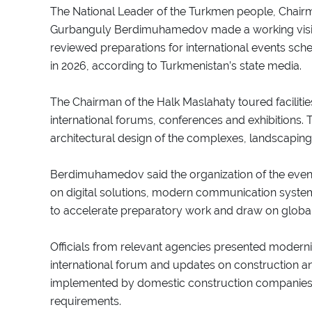
The National Leader of the Turkmen people, Chair
Gurbanguly Berdimuhamedov made a working visit
reviewed preparations for international events sche
in 2026, according to Turkmenistan’s state media.
The Chairman of the Halk Maslahaty toured faciliti
international forums, conferences and exhibitions. 
architectural design of the complexes, landscaping
Berdimuhamedov said the organization of the event
on digital solutions, modern communication system
to accelerate preparatory work and draw on global
Officials from relevant agencies presented moderniz
international forum and updates on construction an
implemented by domestic construction companies in
requirements.