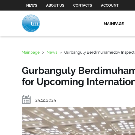
NEWS
ABOUT US
CONTACTS
ACCOUNT
MAINPAGE
Mainpage
>
News
>
Gurbanguly Berdimuhamedov Inspects P
Gurbanguly Berdimuhame
for Upcoming Internation
25.12.2025