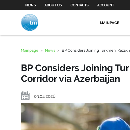
NEWS
ABOUT US
CONTACTS
ACCOUNT
MAINPAGE
Mainpage
>
News
>
BP Considers Joining Turkmen, Kazakh 
BP Considers Joining Tu
Corridor via Azerbaijan
03.04.2026