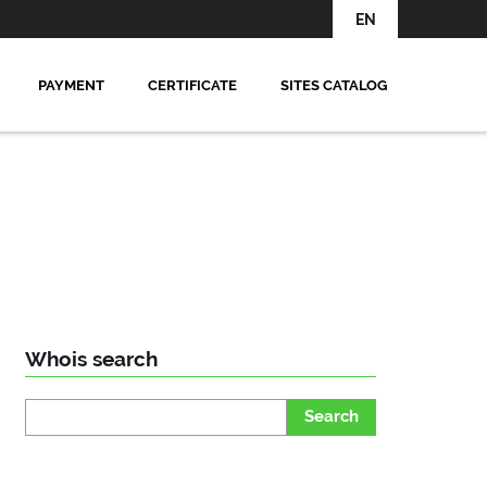
EN
PAYMENT
CERTIFICATE
SITES CATALOG
Whois search
Search