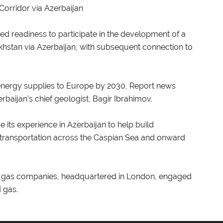
orridor via Azerbaijan
ed readiness to participate in the development of a
hstan via Azerbaijan, with subsequent connection to
y energy supplies to Europe by 2030, Report news
baijan’s chief geologist, Bagir Ibrahimov.
 its experience in Azerbaijan to help build
 transportation across the Caspian Sea and onward
 and gas companies, headquartered in London, engaged
d gas.