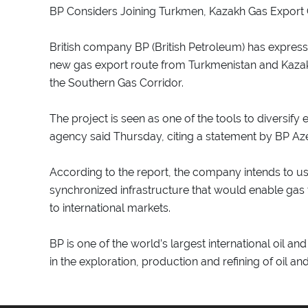
BP Considers Joining Turkmen, Kazakh Gas Export C
British company BP (British Petroleum) has express
new gas export route from Turkmenistan and Kazak
the Southern Gas Corridor.
The project is seen as one of the tools to diversif
agency said Thursday, citing a statement by BP Azer
According to the report, the company intends to use
synchronized infrastructure that would enable gas
to international markets.
BP is one of the world’s largest international oil
in the exploration, production and refining of oil an