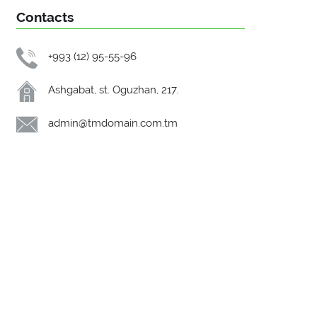
Contacts
+993 (12) 95-55-96
Ashgabat, st. Oguzhan, 217.
admin@tmdomain.com.tm