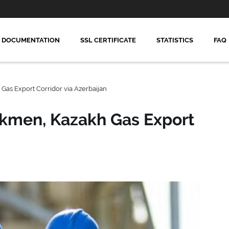
DOCUMENTATION
SSL CERTIFICATE
STATISTICS
FAQ
Gas Export Corridor via Azerbaijan
rkmen, Kazakh Gas Export