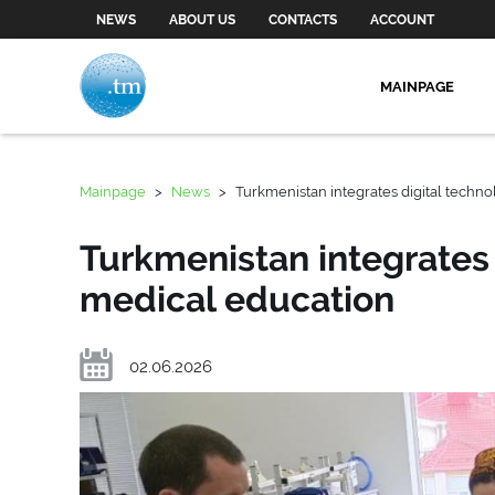
NEWS
ABOUT US
CONTACTS
ACCOUNT
MAINPAGE
Mainpage
>
News
>
Turkmenistan integrates digital techno
Turkmenistan integrates 
medical education
02.06.2026