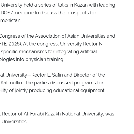
niversity held a series of talks in Kazan with leading
IDOS/medicine to discuss the prospects for
kmenistan.
 Congress of the Association of Asian Universities and
FTE-2026). At the congress, University Rector N.
ecific mechanisms for integrating artificial
logies into physician training.
l University—Rector L. Safin and Director of the
. Kalimullin—the parties discussed programs for
bility of jointly producing educational equipment
 Rector of Al-Farabi Kazakh National University, was
Universities.