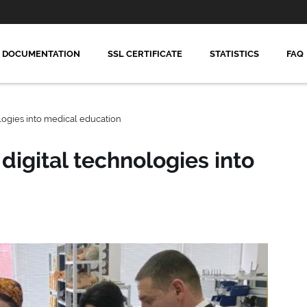
DOCUMENTATION
SSL CERTIFICATE
STATISTICS
FAQ
logies into medical education
digital technologies into