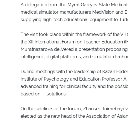
A delegation from the Myrat Garryev State Medical U
medical simulator manufacturers MedVision and E
supplying high-tech educational equipment to Tur
The visit took place within the framework of the VII
the XII International Forum on Teacher Education (I
Muratnazarova delivered a presentation proposing sp
intelligence, digital platforms, and simulation techno
During meetings with the leadership of Kazan Federa
Institute of Psychology and Education Professor A
advanced training for clinical faculty and the possi
based on IT solutions.
On the sidelines of the forum, Zhanseit Tuimebayev,
elected as the new head of the Association of Asian 