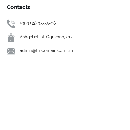
Contacts
+993 (12) 95-55-96
Ashgabat, st. Oguzhan, 217.
admin@tmdomain.com.tm