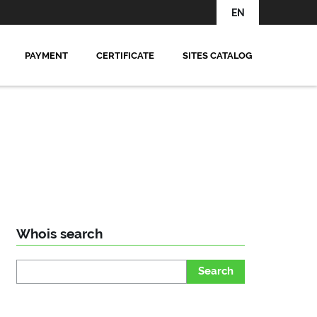
EN
PAYMENT
CERTIFICATE
SITES CATALOG
Whois search
Search