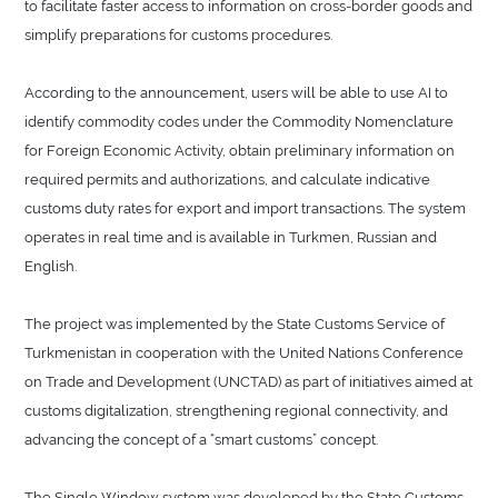
to facilitate faster access to information on cross-border goods and
simplify preparations for customs procedures.
According to the announcement, users will be able to use AI to
identify commodity codes under the Commodity Nomenclature
for Foreign Economic Activity, obtain preliminary information on
required permits and authorizations, and calculate indicative
customs duty rates for export and import transactions. The system
operates in real time and is available in Turkmen, Russian and
English.
The project was implemented by the State Customs Service of
Turkmenistan in cooperation with the United Nations Conference
on Trade and Development (UNCTAD) as part of initiatives aimed at
customs digitalization, strengthening regional connectivity, and
advancing the concept of a “smart customs” concept.
The Single Window system was developed by the State Customs