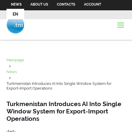
NEWS
ABOUT US
CONTACTS
ACCOUNT
EN
Mainpage
>
News
>
Turkmenistan Introduces AI Into Single Window System for
Export-Import Operations
Turkmenistan Introduces AI Into Single
Window System for Export-Import
Operations