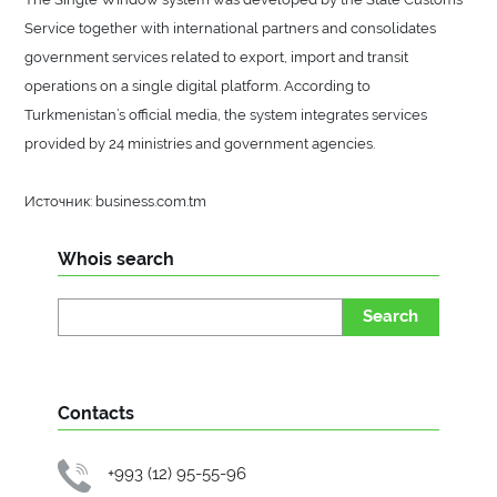
Service together with international partners and consolidates
government services related to export, import and transit
operations on a single digital platform. According to
Turkmenistan’s official media, the system integrates services
provided by 24 ministries and government agencies.
Источник: business.com.tm
Whois search
Search
Contacts
+993 (12) 95-55-96