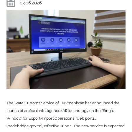
03.06.2026
The State Customs Service of Turkmenistan has announced the
launch of artificial intelligence (AI) technology on the “Single
Window for Export-Import Operations” web portal
(tradebridge.gov.tm), effective June 1. The new service is expected