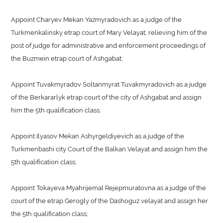
Appoint Charyev Mekan Yazmyradovich as a judge of the
Turkmenkalinsky etrap court of Mary Velayat, relieving him of the
post of judge for administrative and enforcement proceedings of
the Buzmein etrap court of Ashgabat;
Appoint Tuvakmyradov Soltanmyrat Tuvakmyradovich as a judge
of the Berkararlyk etrap court of the city of Ashgabat and assign
him the 5th qualification class;
Appoint Ilyasov Mekan Ashyrgeldiyevich as a judge of the
Turkmenbashi city Court of the Balkan Velayat and assign him the
5th qualification class;
Appoint Tokayeva Myahrijemal Rejepmuratovna as a judge of the
court of the etrap Gerogly of the Dashoguz velayat and assign her
the 5th qualification class;