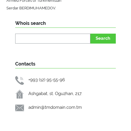
Armed Forces of Turkmenistan
Serdar BERDIMUHAMEDOV.
Whois search
Search
Contacts
+993 (12) 95-55-96
Ashgabat, st. Oguzhan, 217.
admin@tmdomain.com.tm