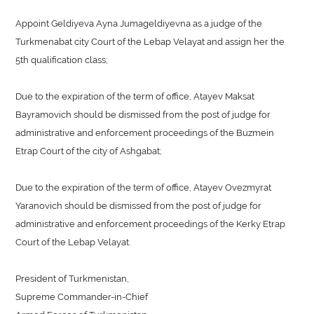
Appoint Geldiyeva Ayna Jumageldiyevna as a judge of the
Turkmenabat city Court of the Lebap Velayat and assign her the
5th qualification class;
Due to the expiration of the term of office, Atayev Maksat
Bayramovich should be dismissed from the post of judge for
administrative and enforcement proceedings of the Buzmein
Etrap Court of the city of Ashgabat;
Due to the expiration of the term of office, Atayev Ovezmyrat
Yaranovich should be dismissed from the post of judge for
administrative and enforcement proceedings of the Kerky Etrap
Court of the Lebap Velayat.
President of Turkmenistan,
Supreme Commander-in-Chief