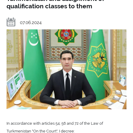
qualification classes to them
07.06.2024
In accordance with articles 54, 56 and 72 of the Law of
Turkmenistan "On the Court", I decree: