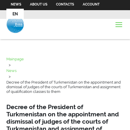
NEWS
ABOUT US
CONTACTS
ACCOUNT
EN
Mainpage
>
News
>
Decree of the President of Turkmenistan on the appointment and
dismissal of judges of the courts of Turkmenistan and assignment
of qualification classes to them
Decree of the President of
Turkmenistan on the appointment and
dismissal of judges of the courts of
Turkmenistan and assignment of