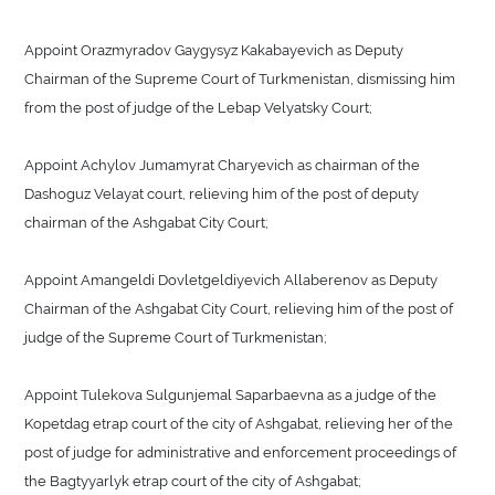
Appoint Orazmyradov Gaygysyz Kakabayevich as Deputy
Chairman of the Supreme Court of Turkmenistan, dismissing him
from the post of judge of the Lebap Velyatsky Court;
Appoint Achylov Jumamyrat Charyevich as chairman of the
Dashoguz Velayat court, relieving him of the post of deputy
chairman of the Ashgabat City Court;
Appoint Amangeldi Dovletgeldiyevich Allaberenov as Deputy
Chairman of the Ashgabat City Court, relieving him of the post of
judge of the Supreme Court of Turkmenistan;
Appoint Tulekova Sulgunjemal Saparbaevna as a judge of the
Kopetdag etrap court of the city of Ashgabat, relieving her of the
post of judge for administrative and enforcement proceedings of
the Bagtyyarlyk etrap court of the city of Ashgabat;