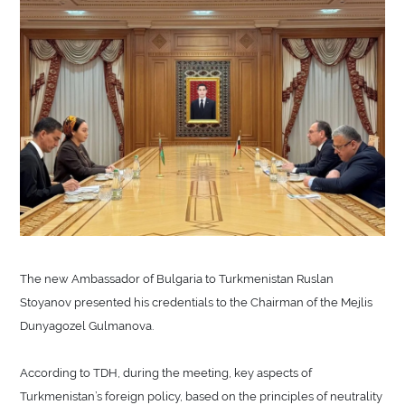
The new Ambassador of Bulgaria to Turkmenistan Ruslan
Stoyanov presented his credentials to the Chairman of the Mejlis
Dunyagozel Gulmanova.
According to TDH, during the meeting, key aspects of
Turkmenistan’s foreign policy, based on the principles of neutrality