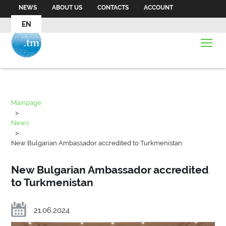
NEWS
ABOUT US
CONTACTS
ACCOUNT
EN
Mainpage
>
News
>
New Bulgarian Ambassador accredited to Turkmenistan
New Bulgarian Ambassador accredited
to Turkmenistan
21.06.2024