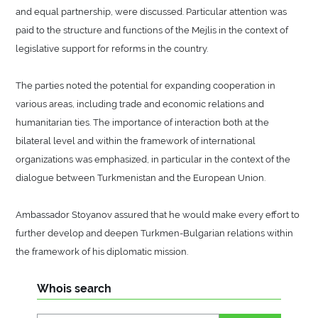
and equal partnership, were discussed. Particular attention was
paid to the structure and functions of the Mejlis in the context of
legislative support for reforms in the country.
The parties noted the potential for expanding cooperation in
various areas, including trade and economic relations and
humanitarian ties. The importance of interaction both at the
bilateral level and within the framework of international
organizations was emphasized, in particular in the context of the
dialogue between Turkmenistan and the European Union.
Ambassador Stoyanov assured that he would make every effort to
further develop and deepen Turkmen-Bulgarian relations within
the framework of his diplomatic mission.
Whois search