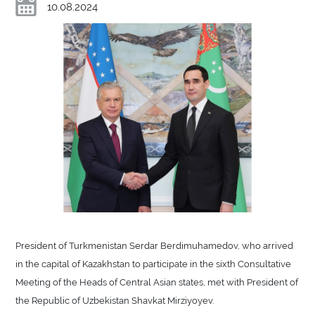
10.08.2024
President of Turkmenistan Serdar Berdimuhamedov, who arrived
in the capital of Kazakhstan to participate in the sixth Consultative
Meeting of the Heads of Central Asian states, met with President of
the Republic of Uzbekistan Shavkat Mirziyoyev.