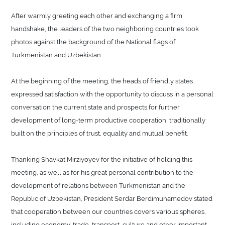
After warmly greeting each other and exchanging a firm
handshake, the leaders of the two neighboring countries took
photos against the background of the National flags of
Turkmenistan and Uzbekistan.
At the beginning of the meeting, the heads of friendly states
expressed satisfaction with the opportunity to discuss in a personal
conversation the current state and prospects for further
development of long-term productive cooperation, traditionally
built on the principles of trust, equality and mutual benefit.
Thanking Shavkat Mirziyoyev for the initiative of holding this
meeting, as well as for his great personal contribution to the
development of relations between Turkmenistan and the
Republic of Uzbekistan, President Serdar Berdimuhamedov stated
that cooperation between our countries covers various spheres,
including economy, trade, transport, culture and other important