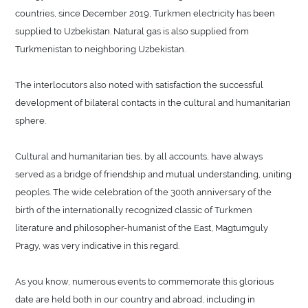
countries, since December 2019, Turkmen electricity has been
supplied to Uzbekistan. Natural gas is also supplied from
Turkmenistan to neighboring Uzbekistan.
The interlocutors also noted with satisfaction the successful
development of bilateral contacts in the cultural and humanitarian
sphere.
Cultural and humanitarian ties, by all accounts, have always
served as a bridge of friendship and mutual understanding, uniting
peoples. The wide celebration of the 300th anniversary of the
birth of the internationally recognized classic of Turkmen
literature and philosopher-humanist of the East, Magtumguly
Pragy, was very indicative in this regard.
As you know, numerous events to commemorate this glorious
date are held both in our country and abroad, including in