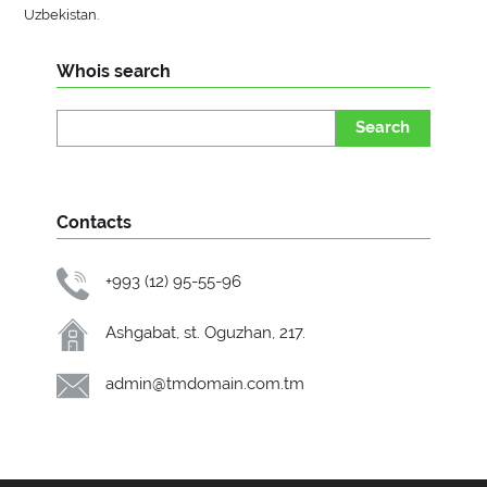
Uzbekistan.
Whois search
Search
Contacts
+993 (12) 95-55-96
Ashgabat, st. Oguzhan, 217.
admin@tmdomain.com.tm