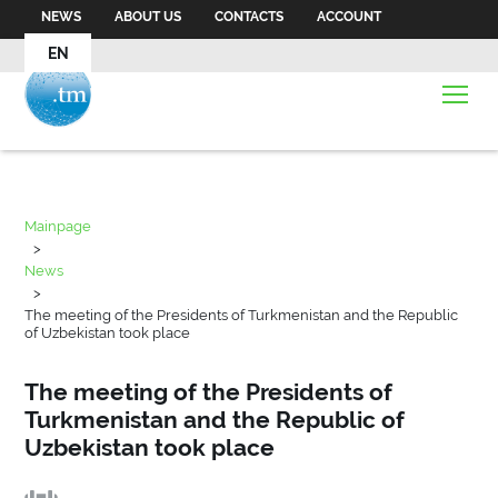
NEWS
ABOUT US
CONTACTS
ACCOUNT
EN
Mainpage
>
News
>
The meeting of the Presidents of Turkmenistan and the Republic
of Uzbekistan took place
The meeting of the Presidents of
Turkmenistan and the Republic of
Uzbekistan took place