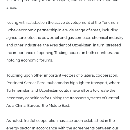
areas.
Noting with satisfaction the active development of the Turkmen-
Uzbek economic partnership in a wide range of areas, including
agriculture, electric power, oil and gas complex, chemical industry
and other industries, the President of Uzbekistan, in turn, stressed
the importance of opening Trading houses in both countries and
holding economic forums.
Touching upon other important vectors of bilateral cooperation,
President Serdar Berdimuhamedov highlighted transport, where
Turkmenistan and Uzbekistan could make efforts to create the
necessary conditions for uniting the transport systems of Central
Asia, China, Europe, the Middle East.
As noted, fruitful cooperation has also been established in the
energy sector. In accordance with the agreements between our