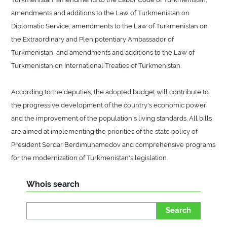
amendments and additions to the Law of Turkmenistan on
Diplomatic Service, amendments to the Law of Turkmenistan on
the Extraordinary and Plenipotentiary Ambassador of
Turkmenistan, and amendments and additions to the Law of
Turkmenistan on International Treaties of Turkmenistan.
According to the deputies, the adopted budget will contribute to
the progressive development of the country's economic power
and the improvement of the population's living standards. All bills
are aimed at implementing the priorities of the state policy of
President Serdar Berdimuhamedov and comprehensive programs
for the modernization of Turkmenistan's legislation.
Whois search
Search