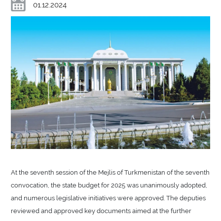
01.12.2024
At the seventh session of the Mejlis of Turkmenistan of the seventh
convocation, the state budget for 2025 was unanimously adopted,
and numerous legislative initiatives were approved. The deputies
reviewed and approved key documents aimed at the further