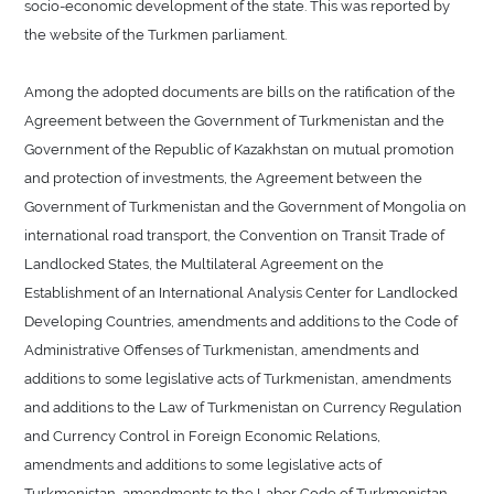
socio-economic development of the state. This was reported by
the website of the Turkmen parliament.
Among the adopted documents are bills on the ratification of the
Agreement between the Government of Turkmenistan and the
Government of the Republic of Kazakhstan on mutual promotion
and protection of investments, the Agreement between the
Government of Turkmenistan and the Government of Mongolia on
international road transport, the Convention on Transit Trade of
Landlocked States, the Multilateral Agreement on the
Establishment of an International Analysis Center for Landlocked
Developing Countries, amendments and additions to the Code of
Administrative Offenses of Turkmenistan, amendments and
additions to some legislative acts of Turkmenistan, amendments
and additions to the Law of Turkmenistan on Currency Regulation
and Currency Control in Foreign Economic Relations,
amendments and additions to some legislative acts of
Turkmenistan, amendments to the Labor Code of Turkmenistan,