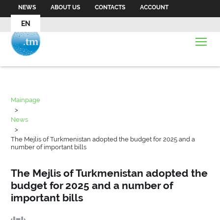
NEWS
ABOUT US
CONTACTS
ACCOUNT
EN
Mainpage
>
News
>
The Mejlis of Turkmenistan adopted the budget for 2025 and a
number of important bills
The Mejlis of Turkmenistan adopted the
budget for 2025 and a number of
important bills