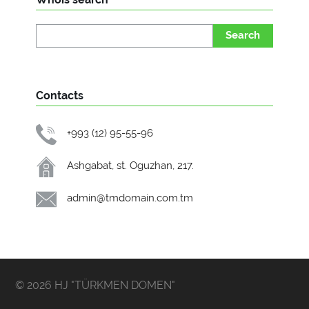
Search
Contacts
+993 (12) 95-55-96
Ashgabat, st. Oguzhan, 217.
admin@tmdomain.com.tm
© 2026 HJ "TÜRKMEN DOMEN"