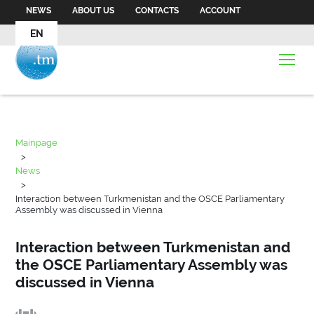
NEWS
ABOUT US
CONTACTS
ACCOUNT
EN
Mainpage
>
News
>
Interaction between Turkmenistan and the OSCE Parliamentary
Assembly was discussed in Vienna
Interaction between Turkmenistan and
the OSCE Parliamentary Assembly was
discussed in Vienna