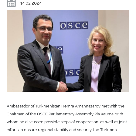
14.02.2024
Ambassador of Turkmenistan Hemra Amannazarov met with the
Chairman of the OSCE Parliamentary Assembly Pia Kauma, with
whom he discussed possible steps of cooperation, as well as joint
efforts to ensure regional stability and security, the Turkmen