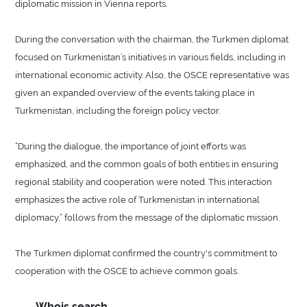
diplomatic mission in Vienna reports.
During the conversation with the chairman, the Turkmen diplomat
focused on Turkmenistan’s initiatives in various fields, including in
international economic activity. Also, the OSCE representative was
given an expanded overview of the events taking place in
Turkmenistan, including the foreign policy vector.
“During the dialogue, the importance of joint efforts was
emphasized, and the common goals of both entities in ensuring
regional stability and cooperation were noted. This interaction
emphasizes the active role of Turkmenistan in international
diplomacy,” follows from the message of the diplomatic mission.
The Turkmen diplomat confirmed the country's commitment to
cooperation with the OSCE to achieve common goals.
Whois search