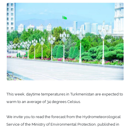
This week, daytime temperatures in Turkmenistan are expected to
warm to an average of 34 degrees Celsius.
We invite you to read the forecast from the Hydrometeorological
Service of the Ministry of Environmental Protection, published in