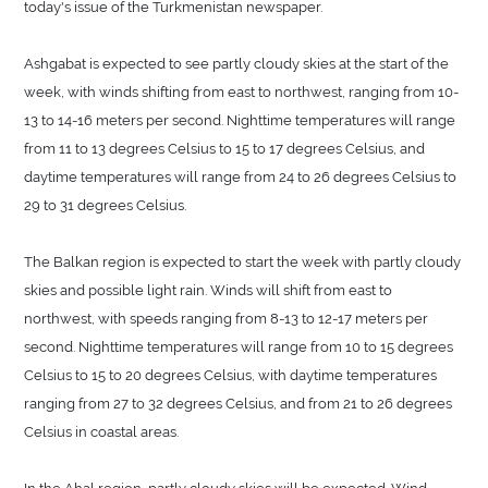
today's issue of the Turkmenistan newspaper.
Ashgabat is expected to see partly cloudy skies at the start of the
week, with winds shifting from east to northwest, ranging from 10-
13 to 14-16 meters per second. Nighttime temperatures will range
from 11 to 13 degrees Celsius to 15 to 17 degrees Celsius, and
daytime temperatures will range from 24 to 26 degrees Celsius to
29 to 31 degrees Celsius.
The Balkan region is expected to start the week with partly cloudy
skies and possible light rain. Winds will shift from east to
northwest, with speeds ranging from 8-13 to 12-17 meters per
second. Nighttime temperatures will range from 10 to 15 degrees
Celsius to 15 to 20 degrees Celsius, with daytime temperatures
ranging from 27 to 32 degrees Celsius, and from 21 to 26 degrees
Celsius in coastal areas.
In the Ahal region, partly cloudy skies will be expected. Wind