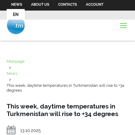
NEWS
ABOUT US
CONTACTS
ACCOUNT
EN
Mainpage
>
News
>
This week, daytime temperatures in Turkmenistan will rise to +34
degrees
This week, daytime temperatures in
Turkmenistan will rise to +34 degrees
13.10.2025