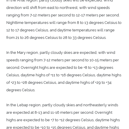
direction will shift from east to northwest, with wind speeds
ranging from 7-12 meters per second to 12-17 meters per second.
Nighttime temperatures will range from 8 to 13 degrees Celsius to
12 to 17 degrees Celsius, and daytime temperatures will range
from 21 to 26 degrees Celsius to 28 to 33 degrees Celsius.
In the Mary region, partly cloudy skies are expected, with wind
speeds ranging from 7-12 meters per second to 10-15 meters per
second. Overnight highs are expected to be +8 to +13 degrees
Celsius, daytime highs of +11 to +16 degrees Celsius, daytime highs
of +23 to +28 degrees Celsius, and daytime highs of +29 to +34
degrees Celsius.
In the Lebap region, partly cloudy skies and northeasterly winds
are expected at 8-13 and 11-16 meters per second. Overnight
highs are expected to be +7 to +12 degrees Celsius, daytime highs
are expected to be +10 to +15 degrees Celsius, and daytime highs