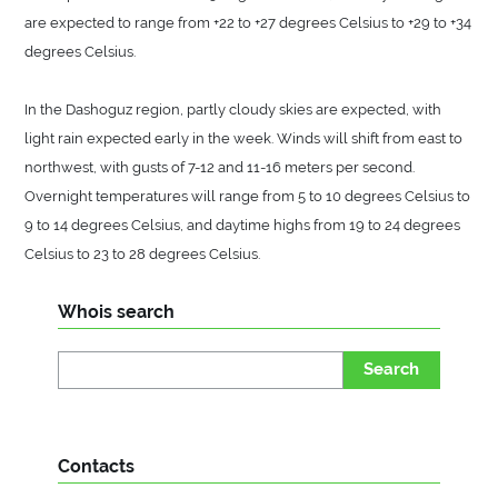
are expected to range from +22 to +27 degrees Celsius to +29 to +34
degrees Celsius.
In the Dashoguz region, partly cloudy skies are expected, with
light rain expected early in the week. Winds will shift from east to
northwest, with gusts of 7-12 and 11-16 meters per second.
Overnight temperatures will range from 5 to 10 degrees Celsius to
9 to 14 degrees Celsius, and daytime highs from 19 to 24 degrees
Celsius to 23 to 28 degrees Celsius.
Whois search
Search
Contacts