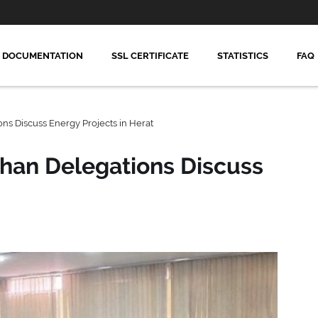
DOCUMENTATION
SSL CERTIFICATE
STATISTICS
FAQ
ns Discuss Energy Projects in Herat
han Delegations Discuss