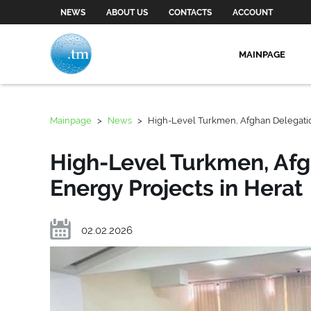
NEWS
ABOUT US
CONTACTS
ACCOUNT
MAINPAGE
Mainpage
>
News
>
High-Level Turkmen, Afghan Delegatio
High-Level Turkmen, Afg
Energy Projects in Herat
02.02.2026