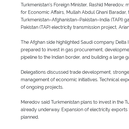
Turkmenistan’s Foreign Minister, Rashid Meredov, 
for Economic Affairs, Mullah Abdul Ghani Baradar, t
Turkmenistan–Afghanistan–Pakistan–India (TAPI) g
Pakistan (TAP) electricity transmission project, Ari
The Afghan side highlighted Saudi company Delta Int
prepared to invest in gas procurement, developmen
pipeline to the Indian border, and building a large 
Delegations discussed trade development, stronger
management of economic initiatives. Technical expe
of ongoing projects.
Meredov said Turkmenistan plans to invest in the Tu
already underway. Expansion of electricity exports t
planned.