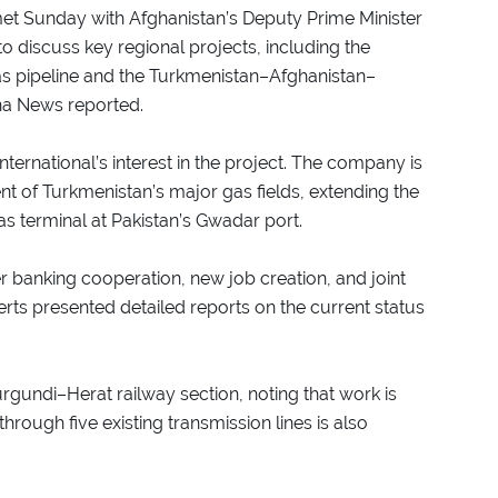
met Sunday with Afghanistan’s Deputy Prime Minister
o discuss key regional projects, including the
as pipeline and the Turkmenistan–Afghanistan–
ana News reported.
ernational’s interest in the project. The company is
t of Turkmenistan’s major gas fields, extending the
gas terminal at Pakistan’s Gwadar port.
 banking cooperation, new job creation, and joint
rts presented detailed reports on the current status
rgundi–Herat railway section, noting that work is
hrough five existing transmission lines is also