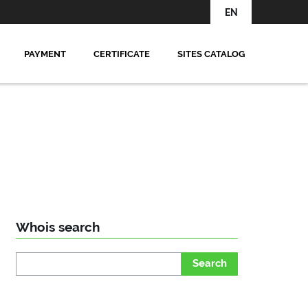
EN
PAYMENT
CERTIFICATE
SITES CATALOG
Whois search
Search