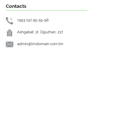
Contacts
+993 (12) 95-55-96
Ashgabat, st. Oguzhan, 217.
admin@tmdomain.com.tm