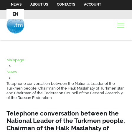
NEWS
ABOUT US
CONTACTS
ACCOUNT
EN
Mainpage
>
News
>
Telephone conversation between the National Leader of the
Turkmen people, Chairman of the Halk Maslahaty of Turkmenistan
and Chairman of the Federation Council of the Federal Assembly
of the Russian Federation
Telephone conversation between the
National Leader of the Turkmen people,
Chairman of the Halk Maslahaty of