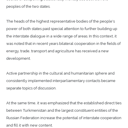
peoples of the two states.
The heads of the highest representative bodies of the people's
power of both states paid special attention to further building up
the interstate dialogue in a wide range of areas. In this context, it
was noted that in recent years bilateral cooperation in the fields of
energy, trade, transport and agriculture has received a new
development.
Active partnership in the cultural and humanitarian sphere and
consistently implemented interparliamentary contacts became
separate topics of discussion.
At the same time, it was emphasized that the established direct ties
between Turkmenistan and the largest constituent entities of the
Russian Federation increase the potential of interstate cooperation
and fill it with new content.