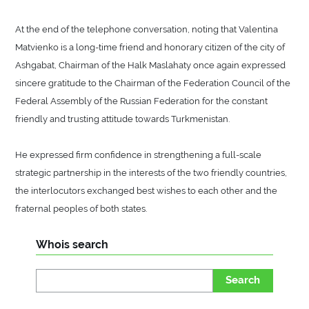
At the end of the telephone conversation, noting that Valentina
Matvienko is a long-time friend and honorary citizen of the city of
Ashgabat, Chairman of the Halk Maslahaty once again expressed
sincere gratitude to the Chairman of the Federation Council of the
Federal Assembly of the Russian Federation for the constant
friendly and trusting attitude towards Turkmenistan.
He expressed firm confidence in strengthening a full-scale
strategic partnership in the interests of the two friendly countries,
the interlocutors exchanged best wishes to each other and the
fraternal peoples of both states.
Whois search
Search