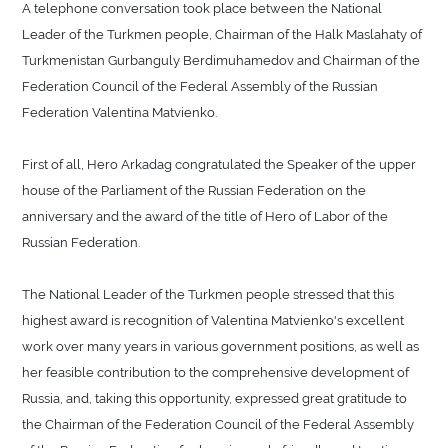
A telephone conversation took place between the National
Leader of the Turkmen people, Chairman of the Halk Maslahaty of
Turkmenistan Gurbanguly Berdimuhamedov and Chairman of the
Federation Council of the Federal Assembly of the Russian
Federation Valentina Matvienko.
First of all, Hero Arkadag congratulated the Speaker of the upper
house of the Parliament of the Russian Federation on the
anniversary and the award of the title of Hero of Labor of the
Russian Federation.
The National Leader of the Turkmen people stressed that this
highest award is recognition of Valentina Matvienko's excellent
work over many years in various government positions, as well as
her feasible contribution to the comprehensive development of
Russia, and, taking this opportunity, expressed great gratitude to
the Chairman of the Federation Council of the Federal Assembly