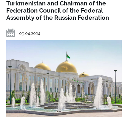
Turkmenistan and Chairman of the
Federation Council of the Federal
Assembly of the Russian Federation
09.04.2024