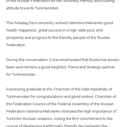
of the Russian Federation for her sincerely friendly and trusting
attitude towards Turkmenistan.
The Arkadag hero sincerely wished Valentina Matvienko good
health, happiness, great success in a high state post, and
prosperity and progress to the friendly people of the Russian
Federation.
During the conversation, it was emphasized that Russia has always
been and remains a good neighbor, friend and strategic partner
for Turkmenistan.
Expressing gratitude to the Chairman of the Halk Maslahaty of
Turkmenistan for congratulations and good wishes, Chairman of
the Federation Council of the Federal Assembly of the Russian
Federation Valentina Matvienko stressed the high importance of
Turkmen-Russian relations, noting the firm commitment to the
course of deepening traditionally friendly ties between the