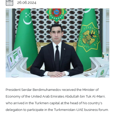
26.06.2024
President Serdar Berdimuhamedov received the Minister of
Economy of the United Arab Emirates Abdullah bin Tuk Al-Marri,
who arrived in the Turkmen capital at the head of his country's
delegation to participate in the Turkmenistan-UAE business forum.