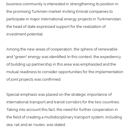
business community is interested in strengthening its position in
the promising Turkmen market. Inviting Emirati companies to
participate in major international energy projects in Turkmenistan,
the head of state expressed support for the realization of
investment potential.
Among the new areas of cooperation, the sphere of renewable
and "green" energy was identified. In this context, the expediency
of building up partnership in this area was emphasized and the
mutual readiness to consider opportunities for the implementation
of joint projects was confirmed.
Special emphasis was placed on the strategic importance of
international transport and transit corridors for the two countries.
Taking into account this fact, the need for further cooperation in
the field of creating a multidisciplinary transport system, including
sea, rail and air routes, was stated.