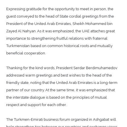
Expressing gratitude for the opportunity to meet in person, the
guest conveyed to the head of State cordial greetings from the
President of the United Arab Emirates, Sheikh Mohammed bin
Zayed Al Nahyan. As it was emphasized, the UAE attaches great
importance to strengthening fruitful relations with fraternal
Turkmenistan based on common historical roots and mutually
beneficial cooperation.
Thanking for the kind words, President Serdar Berdimuhamedov
addressed warm greetings and best wishes to the head of the
friendly state, noting that the United Arab Emirates is a long-term
partner of our country. At the same time, it was emphasized that
the interstate dialogue is based on the principles of mutual
respect and support for each other.
The Turkmen-Emirati business forum organized in Ashgabat will
help strengthen ties between our countries and exchange views