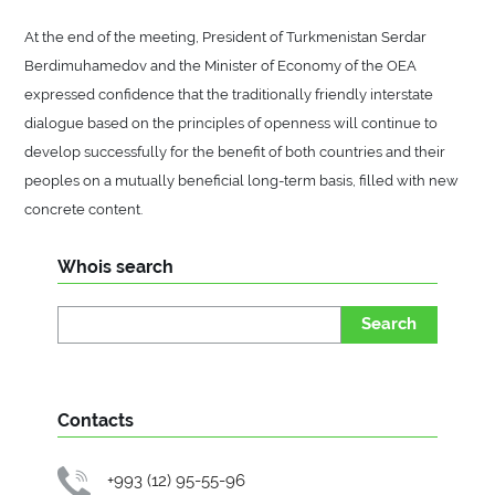
At the end of the meeting, President of Turkmenistan Serdar
Berdimuhamedov and the Minister of Economy of the OEA
expressed confidence that the traditionally friendly interstate
dialogue based on the principles of openness will continue to
develop successfully for the benefit of both countries and their
peoples on a mutually beneficial long-term basis, filled with new
concrete content.
Whois search
Search
Contacts
+993 (12) 95-55-96