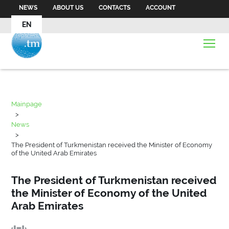
NEWS
ABOUT US
CONTACTS
ACCOUNT
EN
Mainpage
>
News
>
The President of Turkmenistan received the Minister of Economy
of the United Arab Emirates
The President of Turkmenistan received
the Minister of Economy of the United
Arab Emirates