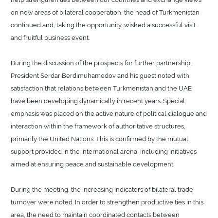
on new areas of bilateral cooperation, the head of Turkmenistan
continued and, taking the opportunity, wished a successful visit
and fruitful business event.
During the discussion of the prospects for further partnership,
President Serdar Berdimuhamedov and his guest noted with
satisfaction that relations between Turkmenistan and the UAE
have been developing dynamically in recent years. Special
emphasis was placed on the active nature of political dialogue and
interaction within the framework of authoritative structures,
primarily the United Nations. This is confirmed by the mutual
support provided in the international arena, including initiatives
aimed at ensuring peace and sustainable development.
During the meeting, the increasing indicators of bilateral trade
turnover were noted. In order to strengthen productive ties in this
area, the need to maintain coordinated contacts between