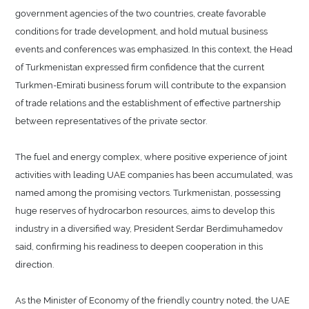
government agencies of the two countries, create favorable
conditions for trade development, and hold mutual business
events and conferences was emphasized. In this context, the Head
of Turkmenistan expressed firm confidence that the current
Turkmen-Emirati business forum will contribute to the expansion
of trade relations and the establishment of effective partnership
between representatives of the private sector.
The fuel and energy complex, where positive experience of joint
activities with leading UAE companies has been accumulated, was
named among the promising vectors. Turkmenistan, possessing
huge reserves of hydrocarbon resources, aims to develop this
industry in a diversified way, President Serdar Berdimuhamedov
said, confirming his readiness to deepen cooperation in this
direction.
As the Minister of Economy of the friendly country noted, the UAE