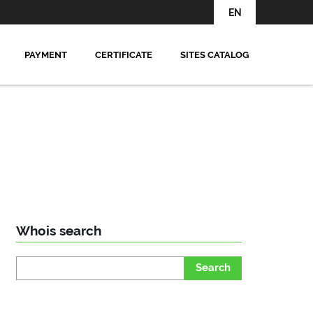
EN
PAYMENT
CERTIFICATE
SITES CATALOG
Whois search
Search