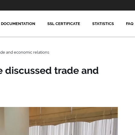
DOCUMENTATION
SSL CERTIFICATE
STATISTICS
FAQ
ade and economic relations
e discussed trade and