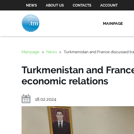
NEWS
ABOUT US
CONTACTS
ACCOUNT
MAINPAGE
Mainpage
>
News
>
Turkmenistan and France discussed tr
Turkmenistan and Franc
economic relations
18.02.2024