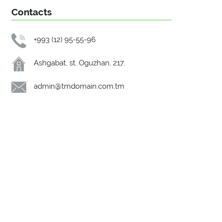
Contacts
+993 (12) 95-55-96
Ashgabat, st. Oguzhan, 217.
admin@tmdomain.com.tm