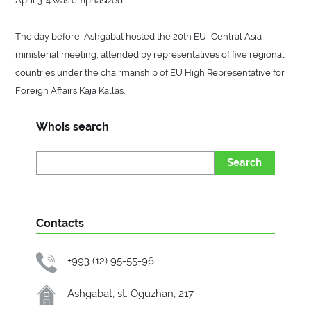
The day before, Ashgabat hosted the 20th EU–Central Asia
ministerial meeting, attended by representatives of five regional
countries under the chairmanship of EU High Representative for
Foreign Affairs Kaja Kallas.
Whois search
Search
Contacts
+993 (12) 95-55-96
Ashgabat, st. Oguzhan, 217.