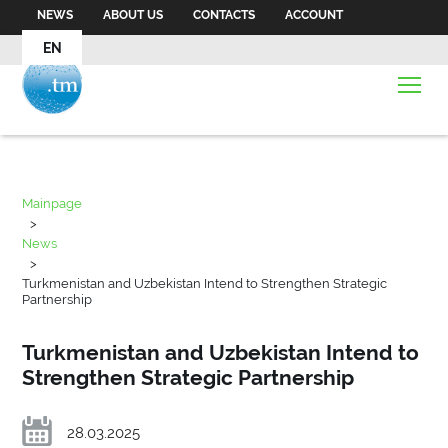
NEWS
ABOUT US
CONTACTS
ACCOUNT
EN
Mainpage
>
News
>
Turkmenistan and Uzbekistan Intend to Strengthen Strategic
Partnership
Turkmenistan and Uzbekistan Intend to
Strengthen Strategic Partnership
28.03.2025