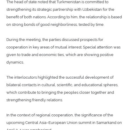
The head of state noted that Turkmenistan is committed to
strengthening its strategic partnership with Uzbekistan for the
benefit of both nations. According to him, the relationship is based
on strong bonds of good neighborliness, tested by time.
During the meeting, the parties discussed prospects for
cooperation in key areas of mutual interest. Special attention was
given to trade and economic ties, which are showing positive
dynamics.
The interlocutors highlighted the successful development of
bilateral contacts in cultural, scientific, and educational spheres,
which contribute to bringing the peoples closer together and
strengthening friendly relations.
In the context of regional cooperation, the significance of the
upcoming Central Asia–European Union summit in Samarkand on
April 3-4 was emphasized.