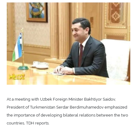
At a meeting with Uzbek Foreign Minister Bakhtiyor Saidov,
President of Turkmenistan Serdar Berdimuhamedov emphasized
the importance of developing bilateral relations between the two
countries, TDH reports.