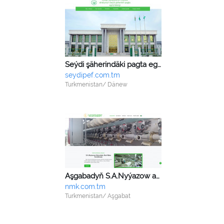
Seýdi şäherindäki pagta egriji fabrigi
seydipef.com.tm
Turkmenistan/ Dänew
Aşgabadyň S.A.Nyýazow adyndaky nah mata kombinaty
nmk.com.tm
Turkmenistan/ Aşgabat