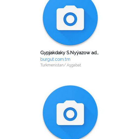
Gypjakdaky S.Nyýazow adyndaky dokma toplumy
burgut.com.tm
Turkmenistan/ Aşgabat