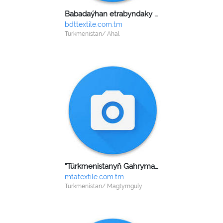
Babadaýhan etrabyndaky dokma toplumy
bdttextile.com.tm
Turkmenistan/ Ahal
"Türkmenistanyň Gahrymany Gurbansoltan eje adyndaky" tikin we aýakgap döwlet kärhanasy
mtatextile.com.tm
Turkmenistan/ Magtymguly