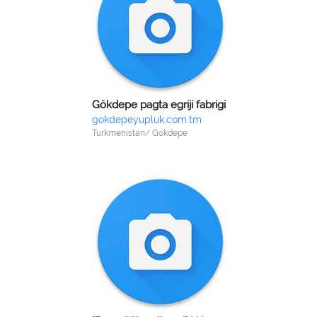
Gökdepe pagta egriji fabrigi
gokdepeyupluk.com.tm
Turkmenistan/ Gökdepe