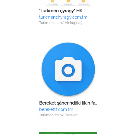
"Türkmen çyragy" HK
turkmenchyragy.com.tm
Turkmenistan/ Ak bugdaý
Bereket şäherindäki tikin fabrigi
berekettf.com.tm
Turkmenistan/ Bereket