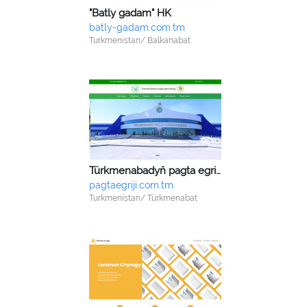
"Batly gadam" HK
batly-gadam.com.tm
Turkmenistan/ Balkanabat
Türkmenabadyň pagta egriji fabrigi
pagtaegriji.com.tm
Turkmenistan/ Türkmenabat