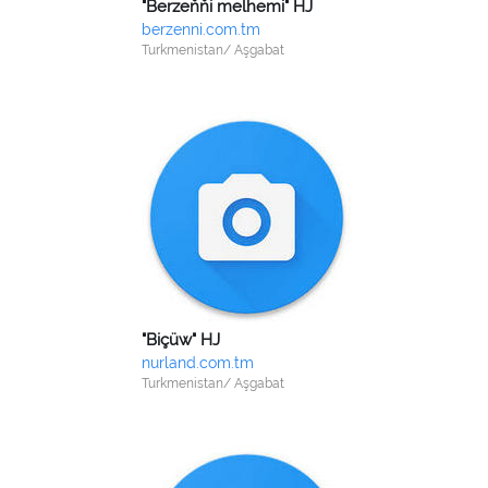
"Berzeňňi melhemi" HJ
berzenni.com.tm
Turkmenistan/ Aşgabat
"Biçüw" HJ
nurland.com.tm
Turkmenistan/ Aşgabat