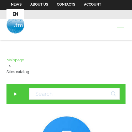
NEWS
ABOUT US
CONTACTS
ACCOUNT
EN
Mainpage
>
Sites catalog
▼