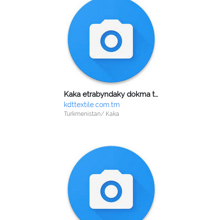
Kaka etrabyndaky dokma toplumy
kdttextile.com.tm
Turkmenistan/ Kaka