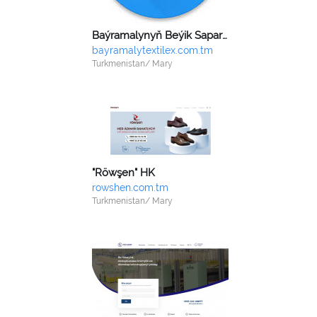
Baýramalynyň Beýik Saparmyrat Türkmenbaşy adyndaky dokma toplumy
bayramalytextilex.com.tm
Turkmenistan/ Mary
"Röwşen" HK
rowshen.com.tm
Turkmenistan/ Mary