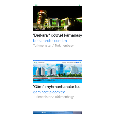
"Berkarar" döwlet kärhanasy
berkararotel.com.tm
Turkmenistan/ Türkmenbaşy
"Gämi" myhmanhanalar toplumy we sagaldyş-dikeldiş merkezi
gamihotels.com.tm
Turkmenistan/ Türkmenbaşy