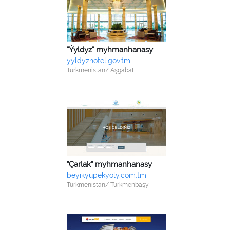
"Ýyldyz" myhmanhanasy
yyldyzhotel.gov.tm
Turkmenistan/ Aşgabat
"Çarlak" myhmanhanasy
beyikyupekyoly.com.tm
Turkmenistan/ Türkmenbaşy