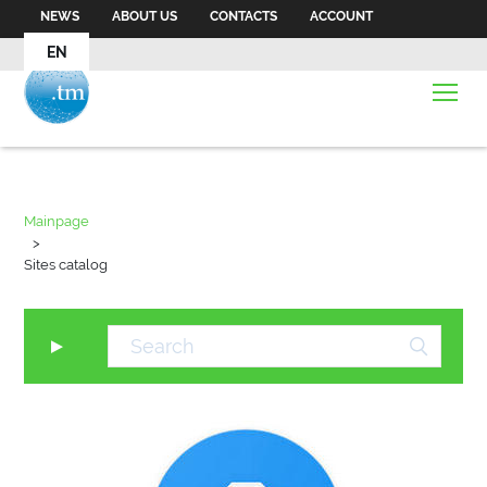
NEWS
ABOUT US
CONTACTS
ACCOUNT
EN
Mainpage
>
Sites catalog
▼