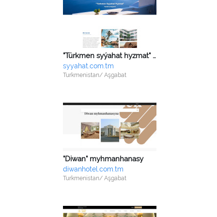
"Türkmen syýahat hyzmat" HJ
syyahat.com.tm
Turkmenistan/ Aşgabat
"Diwan" myhmanhanasy
diwanhotel.com.tm
Turkmenistan/ Aşgabat