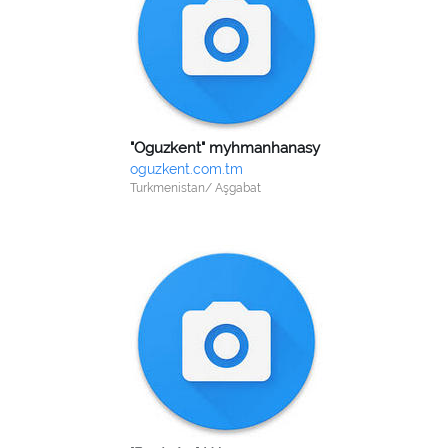
"Oguzkent" myhmanhanasy
oguzkent.com.tm
Turkmenistan/ Aşgabat