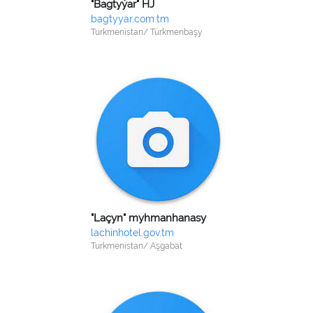
"Bagtyýar" HJ
bagtyyar.com.tm
Turkmenistan/ Türkmenbaşy
"Laçyn" myhmanhanasy
lachinhotel.gov.tm
Turkmenistan/ Aşgabat