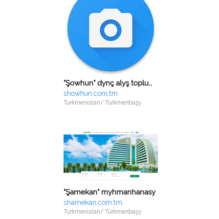
"Şowhun" dynç alyş toplumy
showhun.com.tm
Turkmenistan/ Türkmenbaşy
"Şamekan" myhmanhanasy
shamekan.com.tm
Turkmenistan/ Türkmenbaşy