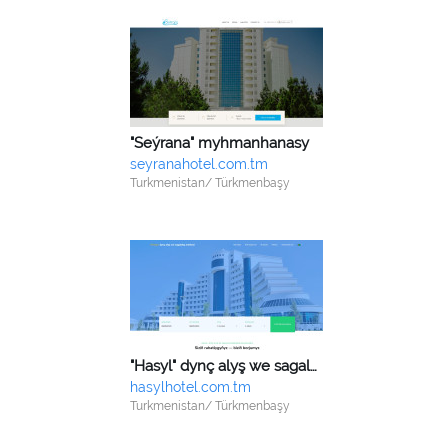
"Seýrana" myhmanhanasy
seyranahotel.com.tm
Turkmenistan/ Türkmenbaşy
"Hasyl" dynç alyş we sagaldyş merkezi
hasylhotel.com.tm
Turkmenistan/ Türkmenbaşy