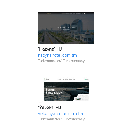
"Hazyna" HJ
hazynahotel.com.tm
Turkmenistan/ Türkmenbaşy
"Ýelken" HJ
yelkenyahtclub.com.tm
Turkmenistan/ Türkmenbaşy