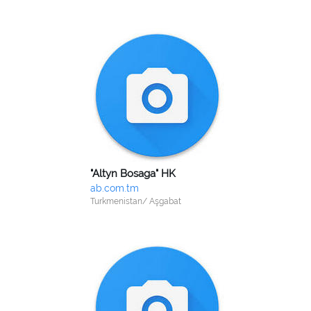
"Altyn Bosaga" HK
ab.com.tm
Turkmenistan/ Aşgabat