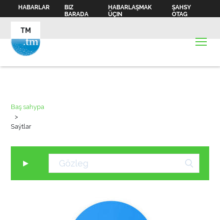
HABARLAR
BIZ
HABARLAŞMAK
ŞAHSY
BARADA
ÜÇIN
OTAG
TM
Baş sahypa
>
Saýtlar
▼