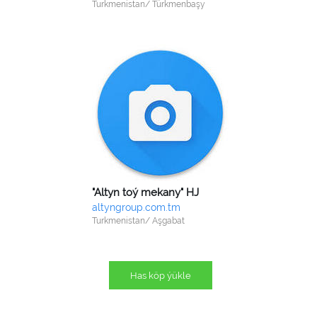
Turkmenistan/ Türkmenbaşy
"Altyn toý mekany" HJ
altyngroup.com.tm
Turkmenistan/ Aşgabat
Has köp ýükle