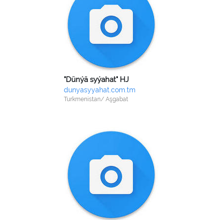
"Dünýä syýahat" HJ
dunyasyyahat.com.tm
Turkmenistan/ Aşgabat