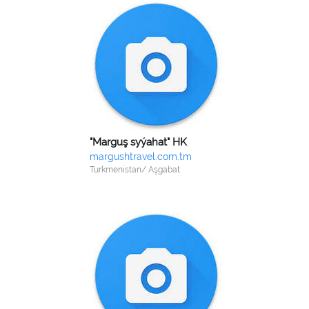
"Marguş syýahat" HK
margushtravel.com.tm
Turkmenistan/ Aşgabat