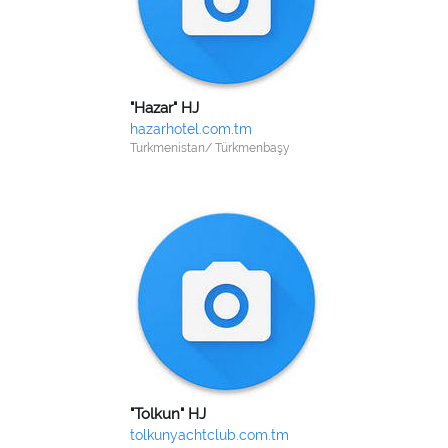
"Hazar" HJ
hazarhotel.com.tm
Turkmenistan/ Türkmenbaşy
"Tolkun" HJ
tolkunyachtclub.com.tm