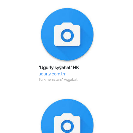
"Ugurly syýahat" HK
ugurly.com.tm
Turkmenistan/ Aşgabat