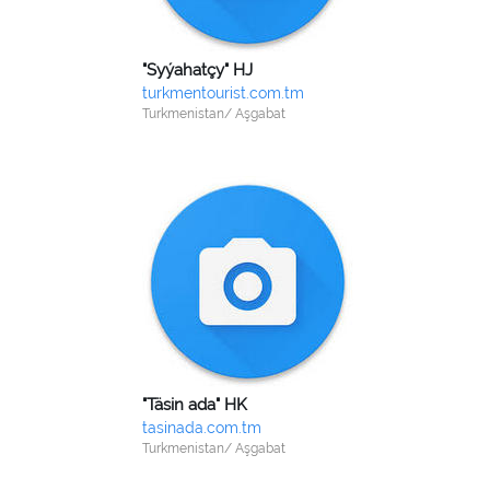
"Syýahatçy" HJ
turkmentourist.com.tm
Turkmenistan/ Aşgabat
"Täsin ada" HK
tasinada.com.tm
Turkmenistan/ Aşgabat