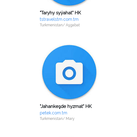
"Taryhy syýahat" HK
tstravelstm.com.tm
Turkmenistan/ Aşgabat
"Jahankeşde hyzmat" HK
petek.com.tm
Turkmenistan/ Mary