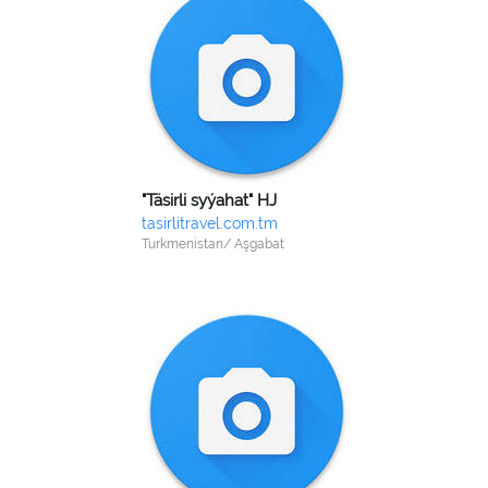
"Täsirli syýahat" HJ
tasirlitravel.com.tm
Turkmenistan/ Aşgabat