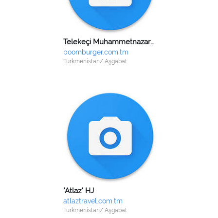
Telekeçi Muhammetnazarow Rejep Nazarowiç
boomburger.com.tm
Turkmenistan/ Aşgabat
"Atlaz" HJ
atlaztravel.com.tm
Turkmenistan/ Aşgabat