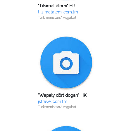
"Tilsimat älemi" HJ
tilsimatalemi.com.tm
Turkmenistan/ Aşgabat
"Wepaly dört dogan" HK
jstravel.com.tm
Turkmenistan/ Aşgabat